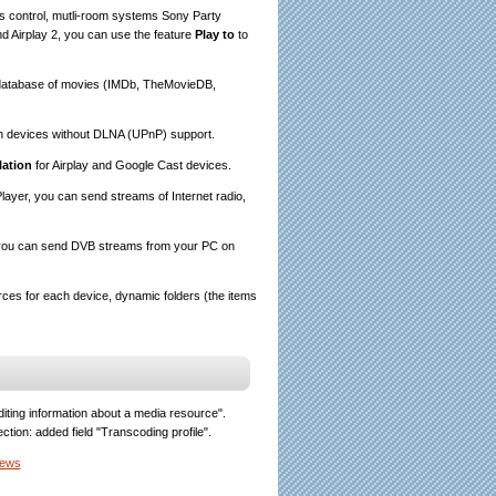
s control, mutli-room systems Sony Party
 Airplay 2, you can use the feature
Play to
to
et database of movies (IMDb, TheMovieDB,
n devices without DLNA (UPnP) support.
lation
for Airplay and Google Cast devices.
layer, you can send streams of Internet radio,
, you can send DVB streams from your PC on
ces for each device, dynamic folders (the items
iting information about a media resource".
lection: added field "Transcoding profile".
News