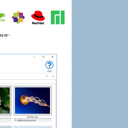
S IS" -