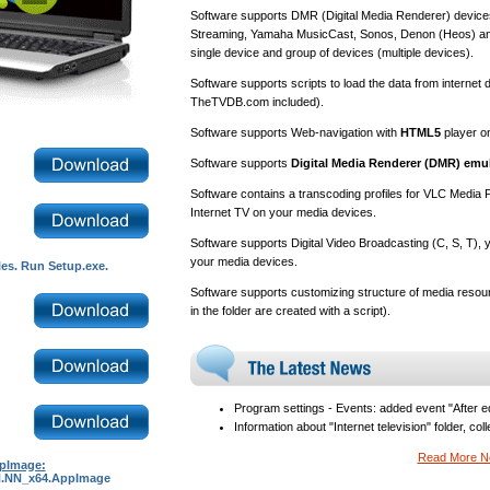
Software supports DMR (Digital Media Renderer) device
Streaming, Yamaha MusicCast, Sonos, Denon (Heos) and
single device and group of devices (multiple devices).
Software supports scripts to load the data from intern
TheTVDB.com included).
Software supports Web-navigation with
HTML5
player o
Software supports
Digital Media Renderer (DMR) emu
Software contains a transcoding profiles for VLC Media P
Internet TV on your media devices.
Software supports Digital Video Broadcasting (C, S, T)
your media devices.
les. Run Setup.exe.
Software supports customizing structure of media resour
in the folder are created with a script).
Program settings - Events: added event "After ed
Information about "Internet television" folder, col
Read More 
ppImage:
_N.NN_x64.AppImage