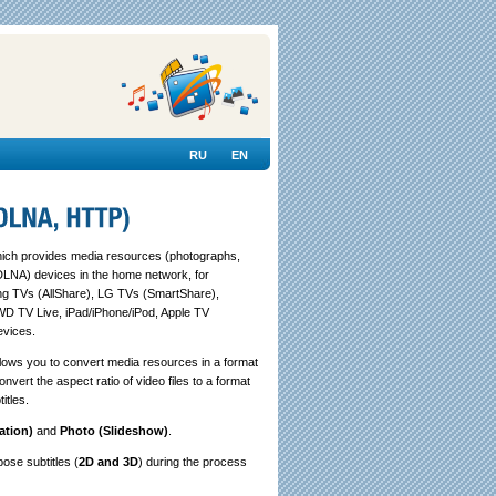
RU
EN
ch provides media resources (photographs,
DLNA) devices in the home network, for
ng TVs (AllShare), LG TVs (SmartShare),
WD TV Live, iPad/iPhone/iPod, Apple TV
evices.
llows you to convert media resources in a format
vert the aspect ratio of video files to a format
itles.
ation)
and
Photo (Slideshow)
.
pose subtitles (
2D and 3D
) during the process