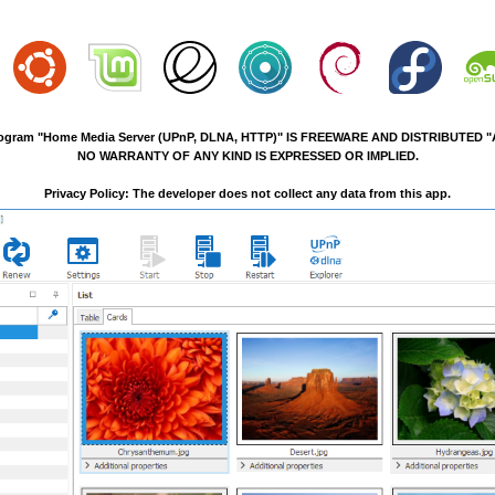
ogram "Home Media Server (UPnP, DLNA, HTTP)" IS FREEWARE AND DISTRIBUTED "A
NO WARRANTY OF ANY KIND IS EXPRESSED OR IMPLIED.
Privacy Policy: The developer does not collect any data from this app.