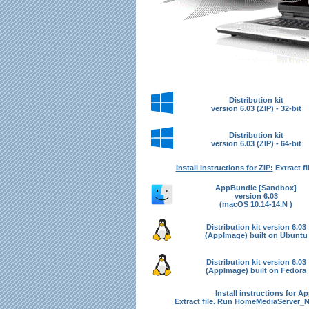
Distribution kit
version 6.03 (ZIP) - 32-bit
Distribution kit
version 6.03 (ZIP) - 64-bit
Install instructions for ZIP:
Extract fi
AppBundle [Sandbox]
version 6.03
(macOS 10.14-14.N )
Distribution kit version 6.03
(AppImage) built on Ubuntu
Distribution kit version 6.03
(AppImage) built on Fedora
Install instructions for A
Extract file. Run HomeMediaServer