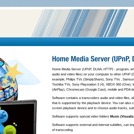
Home Media Server (UPnP, DLNA, HTTP) - program, whi
audio and video files) on your computer to other UPnP (
example, Philips TVs (SimplyShare), Sony TVs , Samsu
Toshiba TVs, Sony Playstation 3 (4), XBOX 360 (One), 
(AirPlay), Chromecast (Google Cast), mobile and PDA d
Software contains a transcoders audio and video files, a
that is supported by the playback device. You can also con
screen playback device and to choose audio tracks, subt
Software supports special video folders
Music (Visualiz
Software supports external and internal subtitles, can im
of transcoding.