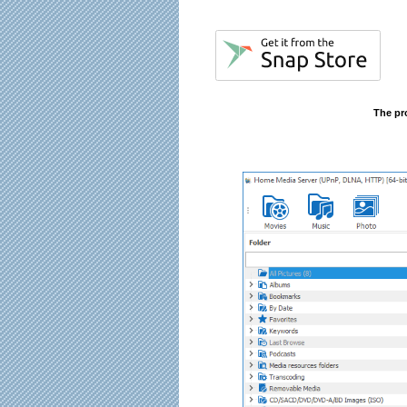
The pr