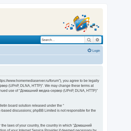
Search
Advanced search
Login
s://www.homemediaserver.ru/forum”), you agree to be legally
а-сервер (UPnP, DLNA, HTTP)”. We may change these terms at
r continued use of “Домашний медиа-сервер (UPnP, DLNA, HTTP)”
etin board solution released under the “
et-based discussions; phpBB Limited is not responsible for the
er the laws of your country, the country in which “Домашний
ion of your Internet Service Provider if deemed necessary by