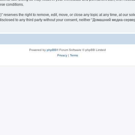
hese conditions.
rves the right to remove, edit, move, or close any topic at any time, at our sole 
be disclosed to any third party without your consent, neither “Домашний медиа-серв
Powered by
phpBB
® Forum Software © phpBB Limited
Privacy
|
Terms