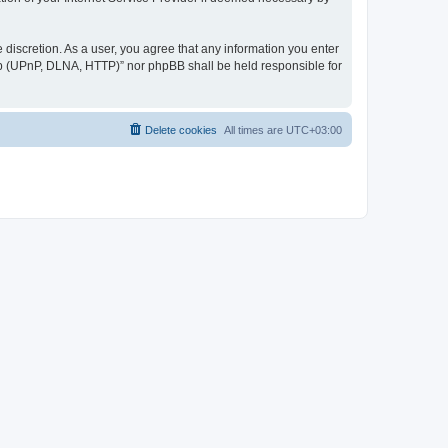
discretion. As a user, you agree that any information you enter
ер (UPnP, DLNA, HTTP)” nor phpBB shall be held responsible for
Delete cookies
All times are
UTC+03:00