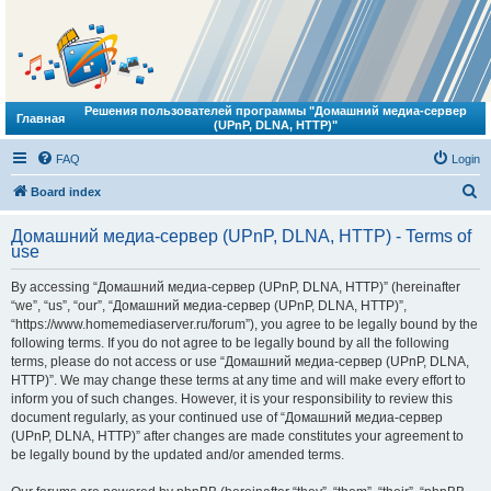
Решения пользователей программы "Домашний медиа-сервер
Главная
(UPnP, DLNA, HTTP)"
FAQ
Login
S
Board index
e
Домашний медиа-сервер (UPnP, DLNA, HTTP) - Terms of
a
use
r
By accessing “Домашний медиа-сервер (UPnP, DLNA, HTTP)” (hereinafter
c
“we”, “us”, “our”, “Домашний медиа-сервер (UPnP, DLNA, HTTP)”,
h
“https://www.homemediaserver.ru/forum”), you agree to be legally bound by the
following terms. If you do not agree to be legally bound by all the following
terms, please do not access or use “Домашний медиа-сервер (UPnP, DLNA,
HTTP)”. We may change these terms at any time and will make every effort to
inform you of such changes. However, it is your responsibility to review this
document regularly, as your continued use of “Домашний медиа-сервер
(UPnP, DLNA, HTTP)” after changes are made constitutes your agreement to
be legally bound by the updated and/or amended terms.