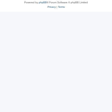
Powered by
phpBB
® Forum Software © phpBB Limited
Privacy
|
Terms