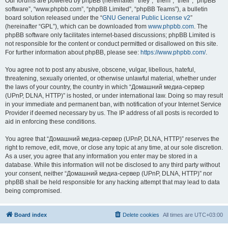
Our forums are powered by phpBB (hereinafter “they”, “them”, “their”, “phpBB
software”, “www.phpbb.com”, “phpBB Limited”, “phpBB Teams”), a bulletin
board solution released under the “
GNU General Public License v2
”
(hereinafter “GPL”), which can be downloaded from
www.phpbb.com
. The
phpBB software only facilitates internet-based discussions; phpBB Limited is
not responsible for the content or conduct permitted or disallowed on this site.
For further information about phpBB, please see:
https://www.phpbb.com/
.
You agree not to post any abusive, obscene, vulgar, libellous, hateful,
threatening, sexually oriented, or otherwise unlawful material, whether under
the laws of your country, the country in which “Домашний медиа-сервер
(UPnP, DLNA, HTTP)” is hosted, or under international law. Doing so may result
in your immediate and permanent ban, with notification of your Internet Service
Provider if deemed necessary by us. The IP address of all posts is recorded to
aid in enforcing these conditions.
You agree that “Домашний медиа-сервер (UPnP, DLNA, HTTP)” reserves the
right to remove, edit, move, or close any topic at any time, at our sole discretion.
As a user, you agree that any information you enter may be stored in a
database. While this information will not be disclosed to any third party without
your consent, neither “Домашний медиа-сервер (UPnP, DLNA, HTTP)” nor
phpBB shall be held responsible for any hacking attempt that may lead to data
being compromised.
Board index
Delete cookies
All times are
UTC+03:00