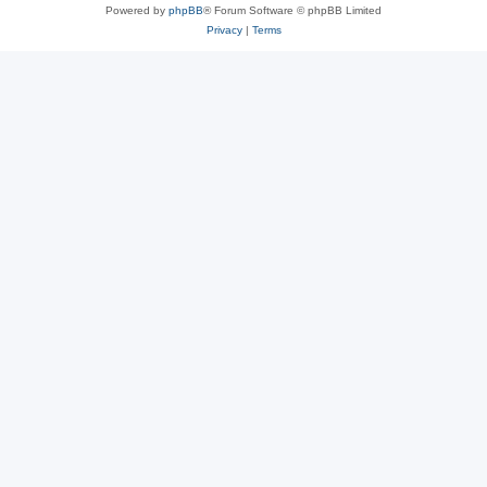
Powered by
phpBB
® Forum Software © phpBB Limited
Privacy
|
Terms