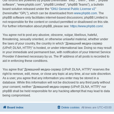
Our forums are powered by phpBB (hereinafter “they”, “them”, “their”, “phpBB
software”, “www.phpbb.com”, “phpBB Limited”, “phpBB Teams”), a bulletin
board solution released under the “
GNU General Public License v2
”
(hereinafter “GPL”), which can be downloaded from
www.phpbb.com
. The
phpBB software only facilitates internet-based discussions; phpBB Limited is
not responsible for the content or conduct permitted or disallowed on this site.
For further information about phpBB, please see:
https://www.phpbb.com/
.
You agree not to post any abusive, obscene, vulgar, libellous, hateful,
threatening, sexually oriented, or otherwise unlawful material, whether under
the laws of your country, the country in which “Домашний медиа-сервер
(UPnP, DLNA, HTTP)” is hosted, or under international law. Doing so may result
in your immediate and permanent ban, with notification of your Internet Service
Provider if deemed necessary by us. The IP address of all posts is recorded to
aid in enforcing these conditions.
You agree that “Домашний медиа-сервер (UPnP, DLNA, HTTP)” reserves the
right to remove, edit, move, or close any topic at any time, at our sole discretion.
As a user, you agree that any information you enter may be stored in a
database. While this information will not be disclosed to any third party without
your consent, neither “Домашний медиа-сервер (UPnP, DLNA, HTTP)” nor
phpBB shall be held responsible for any hacking attempt that may lead to data
being compromised.
Board index
Delete cookies
All times are
UTC+03:00