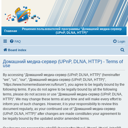
Решения пользователей программы "Домашний медиа-сервер
Главная
(UPnP, DLNA, HTTP)"
FAQ
Login
S
Board index
e
Домашний медиа-сервер (UPnP, DLNA, HTTP) - Terms of
a
use
r
By accessing “Домашний медиа-сервер (UPnP, DLNA, HTTP)” (hereinafter
c
“we”, “us”, “our”, “Домашний медиа-сервер (UPnP, DLNA, HTTP)”,
h
“https://www.homemediaserver.ru/forum”), you agree to be legally bound by the
following terms. If you do not agree to be legally bound by all the following
terms, please do not access or use “Домашний медиа-сервер (UPnP, DLNA,
HTTP)”. We may change these terms at any time and will make every effort to
inform you of such changes. However, it is your responsibility to review this
document regularly, as your continued use of “Домашний медиа-сервер
(UPnP, DLNA, HTTP)” after changes are made constitutes your agreement to
be legally bound by the updated and/or amended terms.