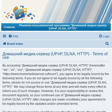
Решения пользователей программы "Домашний медиа-сервер
Главная
(UPnP, DLNA, HTTP)"
FAQ
Login
S
Board index
e
Домашний медиа-сервер (UPnP, DLNA, HTTP) - Terms of
a
use
r
By accessing “Домашний медиа-сервер (UPnP, DLNA, HTTP)” (hereinafter
c
“we”, “us”, “our”, “Домашний медиа-сервер (UPnP, DLNA, HTTP)”,
h
“https://www.homemediaserver.ru/forum”), you agree to be legally bound by the
following terms. If you do not agree to be legally bound by all the following
terms, please do not access or use “Домашний медиа-сервер (UPnP, DLNA,
HTTP)”. We may change these terms at any time and will make every effort to
inform you of such changes. However, it is your responsibility to review this
document regularly, as your continued use of “Домашний медиа-сервер
(UPnP, DLNA, HTTP)” after changes are made constitutes your agreement to
be legally bound by the updated and/or amended terms.