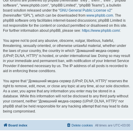
Our forums are powered by phpBB (hereinafter “they”, “them”, “their”, “phpBB
software”, “www.phpbb.com”, “phpBB Limited”, “phpBB Teams”), a bulletin
board solution released under the “
GNU General Public License v2
”
(hereinafter “GPL”), which can be downloaded from
www.phpbb.com
. The
phpBB software only facilitates internet-based discussions; phpBB Limited is
not responsible for the content or conduct permitted or disallowed on this site.
For further information about phpBB, please see:
https://www.phpbb.com/
.
You agree not to post any abusive, obscene, vulgar, libellous, hateful,
threatening, sexually oriented, or otherwise unlawful material, whether under
the laws of your country, the country in which “Домашний медиа-сервер
(UPnP, DLNA, HTTP)” is hosted, or under international law. Doing so may result
in your immediate and permanent ban, with notification of your Internet Service
Provider if deemed necessary by us. The IP address of all posts is recorded to
aid in enforcing these conditions.
You agree that “Домашний медиа-сервер (UPnP, DLNA, HTTP)” reserves the
right to remove, edit, move, or close any topic at any time, at our sole discretion.
As a user, you agree that any information you enter may be stored in a
database. While this information will not be disclosed to any third party without
your consent, neither “Домашний медиа-сервер (UPnP, DLNA, HTTP)” nor
phpBB shall be held responsible for any hacking attempt that may lead to data
being compromised.
Board index
Delete cookies
All times are
UTC+03:00