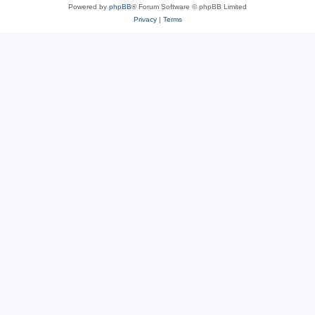
Powered by
phpBB
® Forum Software © phpBB Limited
Privacy
|
Terms