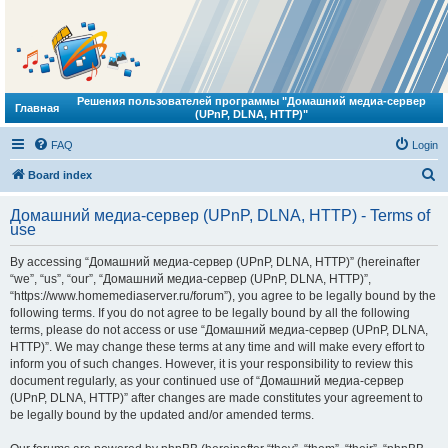
Решения пользователей программы "Домашний медиа-сервер
Главная
(UPnP, DLNA, HTTP)"
FAQ
Login
S
Board index
e
Домашний медиа-сервер (UPnP, DLNA, HTTP) - Terms of
a
use
r
By accessing “Домашний медиа-сервер (UPnP, DLNA, HTTP)” (hereinafter
c
“we”, “us”, “our”, “Домашний медиа-сервер (UPnP, DLNA, HTTP)”,
h
“https://www.homemediaserver.ru/forum”), you agree to be legally bound by the
following terms. If you do not agree to be legally bound by all the following
terms, please do not access or use “Домашний медиа-сервер (UPnP, DLNA,
HTTP)”. We may change these terms at any time and will make every effort to
inform you of such changes. However, it is your responsibility to review this
document regularly, as your continued use of “Домашний медиа-сервер
(UPnP, DLNA, HTTP)” after changes are made constitutes your agreement to
be legally bound by the updated and/or amended terms.