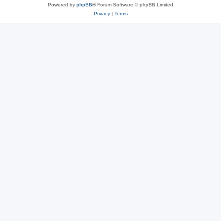
Powered by
phpBB
® Forum Software © phpBB Limited
Privacy
|
Terms