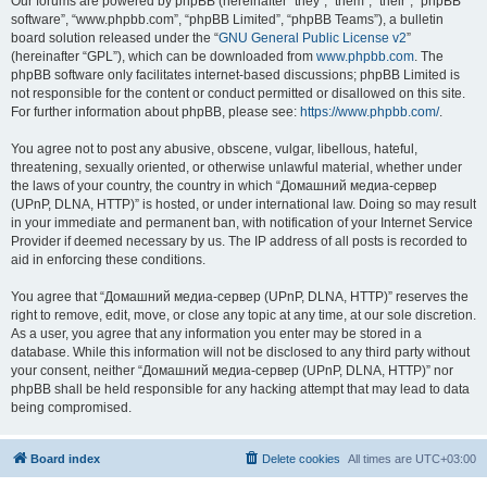
Our forums are powered by phpBB (hereinafter “they”, “them”, “their”, “phpBB
software”, “www.phpbb.com”, “phpBB Limited”, “phpBB Teams”), a bulletin
board solution released under the “
GNU General Public License v2
”
(hereinafter “GPL”), which can be downloaded from
www.phpbb.com
. The
phpBB software only facilitates internet-based discussions; phpBB Limited is
not responsible for the content or conduct permitted or disallowed on this site.
For further information about phpBB, please see:
https://www.phpbb.com/
.
You agree not to post any abusive, obscene, vulgar, libellous, hateful,
threatening, sexually oriented, or otherwise unlawful material, whether under
the laws of your country, the country in which “Домашний медиа-сервер
(UPnP, DLNA, HTTP)” is hosted, or under international law. Doing so may result
in your immediate and permanent ban, with notification of your Internet Service
Provider if deemed necessary by us. The IP address of all posts is recorded to
aid in enforcing these conditions.
You agree that “Домашний медиа-сервер (UPnP, DLNA, HTTP)” reserves the
right to remove, edit, move, or close any topic at any time, at our sole discretion.
As a user, you agree that any information you enter may be stored in a
database. While this information will not be disclosed to any third party without
your consent, neither “Домашний медиа-сервер (UPnP, DLNA, HTTP)” nor
phpBB shall be held responsible for any hacking attempt that may lead to data
being compromised.
Board index
Delete cookies
All times are
UTC+03:00