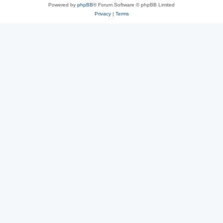
Powered by
phpBB
® Forum Software © phpBB Limited
Privacy
|
Terms