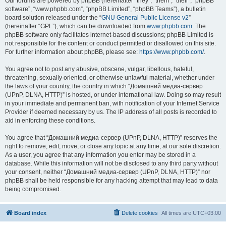
Our forums are powered by phpBB (hereinafter “they”, “them”, “their”, “phpBB
software”, “www.phpbb.com”, “phpBB Limited”, “phpBB Teams”), a bulletin
board solution released under the “
GNU General Public License v2
”
(hereinafter “GPL”), which can be downloaded from
www.phpbb.com
. The
phpBB software only facilitates internet-based discussions; phpBB Limited is
not responsible for the content or conduct permitted or disallowed on this site.
For further information about phpBB, please see:
https://www.phpbb.com/
.
You agree not to post any abusive, obscene, vulgar, libellous, hateful,
threatening, sexually oriented, or otherwise unlawful material, whether under
the laws of your country, the country in which “Домашний медиа-сервер
(UPnP, DLNA, HTTP)” is hosted, or under international law. Doing so may result
in your immediate and permanent ban, with notification of your Internet Service
Provider if deemed necessary by us. The IP address of all posts is recorded to
aid in enforcing these conditions.
You agree that “Домашний медиа-сервер (UPnP, DLNA, HTTP)” reserves the
right to remove, edit, move, or close any topic at any time, at our sole discretion.
As a user, you agree that any information you enter may be stored in a
database. While this information will not be disclosed to any third party without
your consent, neither “Домашний медиа-сервер (UPnP, DLNA, HTTP)” nor
phpBB shall be held responsible for any hacking attempt that may lead to data
being compromised.
Board index
Delete cookies
All times are
UTC+03:00