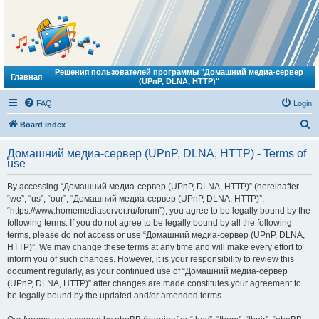
Решения пользователей программы "Домашний медиа-сервер
Главная
(UPnP, DLNA, HTTP)"
FAQ
Login
S
Board index
e
Домашний медиа-сервер (UPnP, DLNA, HTTP) - Terms of
a
use
r
By accessing “Домашний медиа-сервер (UPnP, DLNA, HTTP)” (hereinafter
c
“we”, “us”, “our”, “Домашний медиа-сервер (UPnP, DLNA, HTTP)”,
h
“https://www.homemediaserver.ru/forum”), you agree to be legally bound by the
following terms. If you do not agree to be legally bound by all the following
terms, please do not access or use “Домашний медиа-сервер (UPnP, DLNA,
HTTP)”. We may change these terms at any time and will make every effort to
inform you of such changes. However, it is your responsibility to review this
document regularly, as your continued use of “Домашний медиа-сервер
(UPnP, DLNA, HTTP)” after changes are made constitutes your agreement to
be legally bound by the updated and/or amended terms.