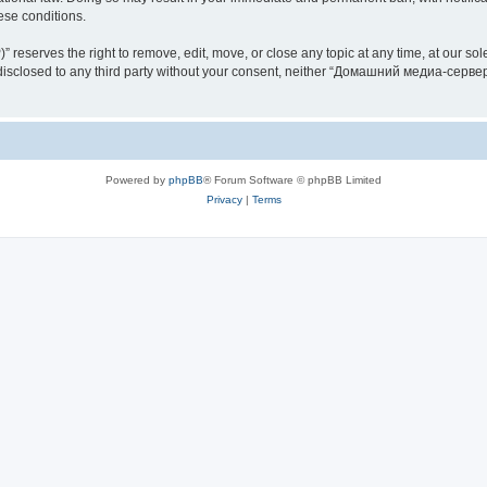
hese conditions.
rves the right to remove, edit, move, or close any topic at any time, at our sole 
be disclosed to any third party without your consent, neither “Домашний медиа-серв
Powered by
phpBB
® Forum Software © phpBB Limited
Privacy
|
Terms