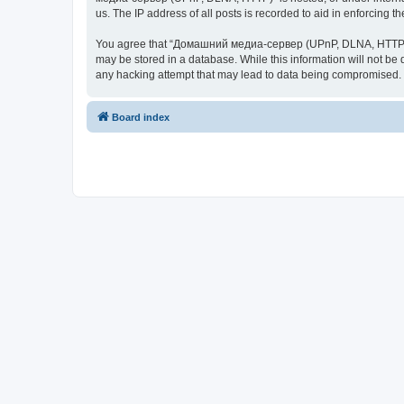
us. The IP address of all posts is recorded to aid in enforcing t
You agree that “Домашний медиа-сервер (UPnP, DLNA, HTTP)” rese
may be stored in a database. While this information will not 
any hacking attempt that may lead to data being compromised.
Board index