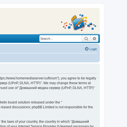
Search
Advanced search
Login
s://www.homemediaserver.ru/forum”), you agree to be legally
а-сервер (UPnP, DLNA, HTTP)”. We may change these terms at
r continued use of “Домашний медиа-сервер (UPnP, DLNA, HTTP)”
etin board solution released under the “
et-based discussions; phpBB Limited is not responsible for the
er the laws of your country, the country in which “Домашний
ion of your Internet Service Provider if deemed necessary by