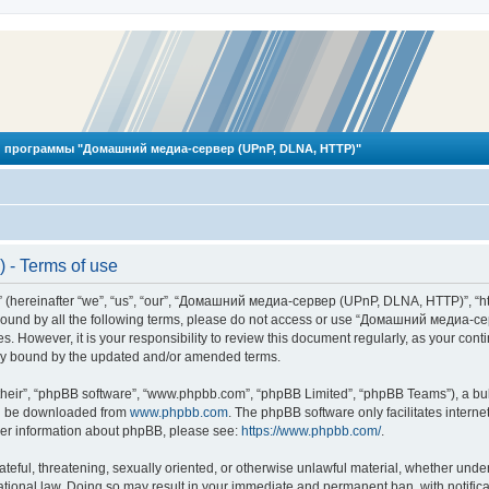
 программы "Домашний медиа-сервер (UPnP, DLNA, HTTP)"
- Terms of use
reinafter “we”, “us”, “our”, “Домашний медиа-сервер (UPnP, DLNA, HTTP)”, “http
ly bound by all the following terms, please do not access or use “Домашний меди
ges. However, it is your responsibility to review this document regularly, as you
lly bound by the updated and/or amended terms.
their”, “phpBB software”, “www.phpbb.com”, “phpBB Limited”, “phpBB Teams”), a bull
can be downloaded from
www.phpbb.com
. The phpBB software only facilitates intern
rther information about phpBB, please see:
https://www.phpbb.com/
.
hateful, threatening, sexually oriented, or otherwise unlawful material, whether und
ional law. Doing so may result in your immediate and permanent ban, with notificat