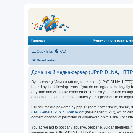
Главная
Решения пользователей
Quick links
FAQ
Board index
Домашний медиа-сервер (UPnP, DLNA, HTTP) 
By accessing “Домашний медиа-сервер (UPnP, DLNA, HTTP)” (he
bound by the following terms. If you do not agree to be legal
any time and will make every effort to inform you of such chan
after changes are made constitutes your agreement to be lega
Our forums are powered by phpBB (hereinafter “they”, “them”, “
GNU General Public License v2
” (hereinafter “GPL”), which 
content or conduct permitted or disallowed on this site. For fu
You agree not to post any abusive, obscene, vulgar, libellous, 
медиа-сервер (UPnP, DLNA, HTTP)” is hosted, or under internat