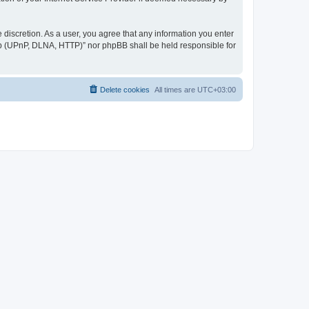
discretion. As a user, you agree that any information you enter
ер (UPnP, DLNA, HTTP)” nor phpBB shall be held responsible for
Delete cookies
All times are
UTC+03:00