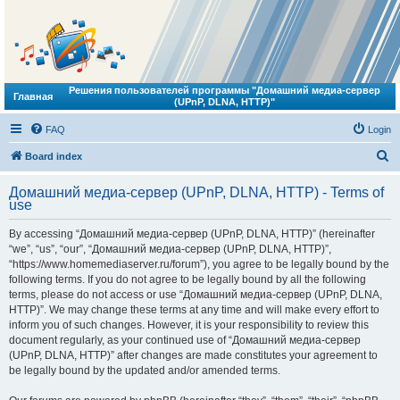
Решения пользователей программы "Домашний медиа-сервер
Главная
(UPnP, DLNA, HTTP)"
FAQ
Login
S
Board index
e
Домашний медиа-сервер (UPnP, DLNA, HTTP) - Terms of
a
use
r
By accessing “Домашний медиа-сервер (UPnP, DLNA, HTTP)” (hereinafter
c
“we”, “us”, “our”, “Домашний медиа-сервер (UPnP, DLNA, HTTP)”,
h
“https://www.homemediaserver.ru/forum”), you agree to be legally bound by the
following terms. If you do not agree to be legally bound by all the following
terms, please do not access or use “Домашний медиа-сервер (UPnP, DLNA,
HTTP)”. We may change these terms at any time and will make every effort to
inform you of such changes. However, it is your responsibility to review this
document regularly, as your continued use of “Домашний медиа-сервер
(UPnP, DLNA, HTTP)” after changes are made constitutes your agreement to
be legally bound by the updated and/or amended terms.