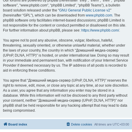
Our forums are powered by phpBB (hereinafter “they”, “them”, “their”, “phpBB
software”, “www.phpbb.com”, “phpBB Limited”, “phpBB Teams”), a bulletin
board solution released under the “
GNU General Public License v2
”
(hereinafter “GPL”), which can be downloaded from
www.phpbb.com
. The
phpBB software only facilitates internet-based discussions; phpBB Limited is
not responsible for the content or conduct permitted or disallowed on this site.
For further information about phpBB, please see:
https://www.phpbb.com/
.
You agree not to post any abusive, obscene, vulgar, libellous, hateful,
threatening, sexually oriented, or otherwise unlawful material, whether under
the laws of your country, the country in which “Домашний медиа-сервер
(UPnP, DLNA, HTTP)” is hosted, or under international law. Doing so may result
in your immediate and permanent ban, with notification of your Internet Service
Provider if deemed necessary by us. The IP address of all posts is recorded to
aid in enforcing these conditions.
You agree that “Домашний медиа-сервер (UPnP, DLNA, HTTP)” reserves the
right to remove, edit, move, or close any topic at any time, at our sole discretion.
As a user, you agree that any information you enter may be stored in a
database. While this information will not be disclosed to any third party without
your consent, neither “Домашний медиа-сервер (UPnP, DLNA, HTTP)” nor
phpBB shall be held responsible for any hacking attempt that may lead to data
being compromised.
Board index
Delete cookies
All times are
UTC+03:00