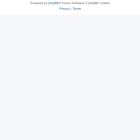
Powered by
phpBB
® Forum Software © phpBB Limited
Privacy
|
Terms