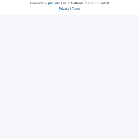
Powered by
phpBB
® Forum Software © phpBB Limited
Privacy
|
Terms