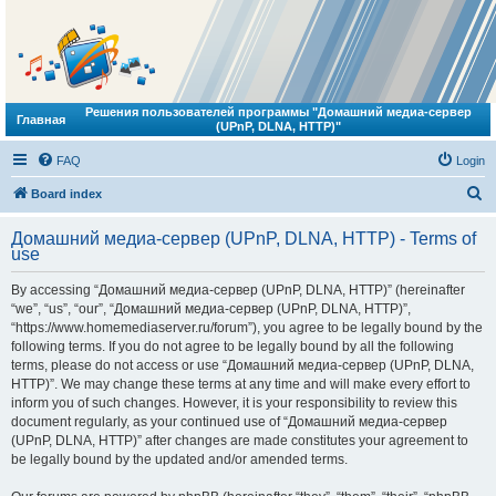
Решения пользователей программы "Домашний медиа-сервер
Главная
(UPnP, DLNA, HTTP)"
FAQ
Login
S
Board index
e
Домашний медиа-сервер (UPnP, DLNA, HTTP) - Terms of
a
use
r
By accessing “Домашний медиа-сервер (UPnP, DLNA, HTTP)” (hereinafter
c
“we”, “us”, “our”, “Домашний медиа-сервер (UPnP, DLNA, HTTP)”,
h
“https://www.homemediaserver.ru/forum”), you agree to be legally bound by the
following terms. If you do not agree to be legally bound by all the following
terms, please do not access or use “Домашний медиа-сервер (UPnP, DLNA,
HTTP)”. We may change these terms at any time and will make every effort to
inform you of such changes. However, it is your responsibility to review this
document regularly, as your continued use of “Домашний медиа-сервер
(UPnP, DLNA, HTTP)” after changes are made constitutes your agreement to
be legally bound by the updated and/or amended terms.