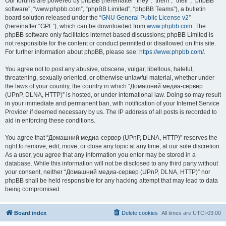
Our forums are powered by phpBB (hereinafter “they”, “them”, “their”, “phpBB
software”, “www.phpbb.com”, “phpBB Limited”, “phpBB Teams”), a bulletin
board solution released under the “
GNU General Public License v2
”
(hereinafter “GPL”), which can be downloaded from
www.phpbb.com
. The
phpBB software only facilitates internet-based discussions; phpBB Limited is
not responsible for the content or conduct permitted or disallowed on this site.
For further information about phpBB, please see:
https://www.phpbb.com/
.
You agree not to post any abusive, obscene, vulgar, libellous, hateful,
threatening, sexually oriented, or otherwise unlawful material, whether under
the laws of your country, the country in which “Домашний медиа-сервер
(UPnP, DLNA, HTTP)” is hosted, or under international law. Doing so may result
in your immediate and permanent ban, with notification of your Internet Service
Provider if deemed necessary by us. The IP address of all posts is recorded to
aid in enforcing these conditions.
You agree that “Домашний медиа-сервер (UPnP, DLNA, HTTP)” reserves the
right to remove, edit, move, or close any topic at any time, at our sole discretion.
As a user, you agree that any information you enter may be stored in a
database. While this information will not be disclosed to any third party without
your consent, neither “Домашний медиа-сервер (UPnP, DLNA, HTTP)” nor
phpBB shall be held responsible for any hacking attempt that may lead to data
being compromised.
Board index
Delete cookies
All times are
UTC+03:00