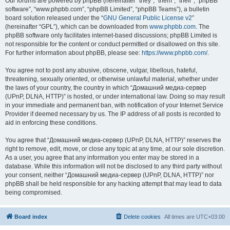
Our forums are powered by phpBB (hereinafter “they”, “them”, “their”, “phpBB
software”, “www.phpbb.com”, “phpBB Limited”, “phpBB Teams”), a bulletin
board solution released under the “
GNU General Public License v2
”
(hereinafter “GPL”), which can be downloaded from
www.phpbb.com
. The
phpBB software only facilitates internet-based discussions; phpBB Limited is
not responsible for the content or conduct permitted or disallowed on this site.
For further information about phpBB, please see:
https://www.phpbb.com/
.
You agree not to post any abusive, obscene, vulgar, libellous, hateful,
threatening, sexually oriented, or otherwise unlawful material, whether under
the laws of your country, the country in which “Домашний медиа-сервер
(UPnP, DLNA, HTTP)” is hosted, or under international law. Doing so may result
in your immediate and permanent ban, with notification of your Internet Service
Provider if deemed necessary by us. The IP address of all posts is recorded to
aid in enforcing these conditions.
You agree that “Домашний медиа-сервер (UPnP, DLNA, HTTP)” reserves the
right to remove, edit, move, or close any topic at any time, at our sole discretion.
As a user, you agree that any information you enter may be stored in a
database. While this information will not be disclosed to any third party without
your consent, neither “Домашний медиа-сервер (UPnP, DLNA, HTTP)” nor
phpBB shall be held responsible for any hacking attempt that may lead to data
being compromised.
Board index
Delete cookies
All times are
UTC+03:00