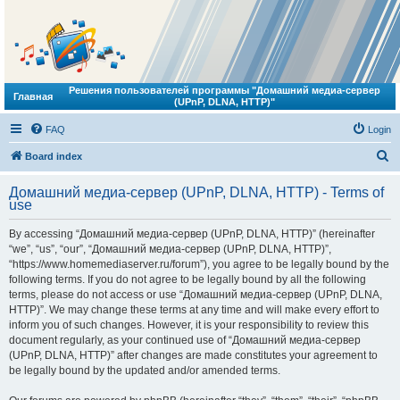
Решения пользователей программы "Домашний медиа-сервер
Главная
(UPnP, DLNA, HTTP)"
FAQ
Login
S
Board index
e
Домашний медиа-сервер (UPnP, DLNA, HTTP) - Terms of
a
use
r
By accessing “Домашний медиа-сервер (UPnP, DLNA, HTTP)” (hereinafter
c
“we”, “us”, “our”, “Домашний медиа-сервер (UPnP, DLNA, HTTP)”,
h
“https://www.homemediaserver.ru/forum”), you agree to be legally bound by the
following terms. If you do not agree to be legally bound by all the following
terms, please do not access or use “Домашний медиа-сервер (UPnP, DLNA,
HTTP)”. We may change these terms at any time and will make every effort to
inform you of such changes. However, it is your responsibility to review this
document regularly, as your continued use of “Домашний медиа-сервер
(UPnP, DLNA, HTTP)” after changes are made constitutes your agreement to
be legally bound by the updated and/or amended terms.