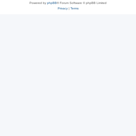
Powered by
phpBB
® Forum Software © phpBB Limited
Privacy
|
Terms