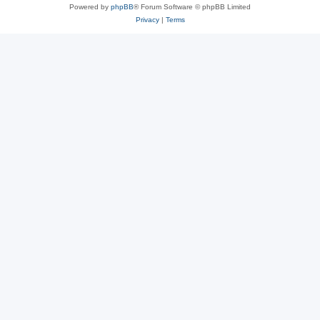
Powered by
phpBB
® Forum Software © phpBB Limited
Privacy
|
Terms