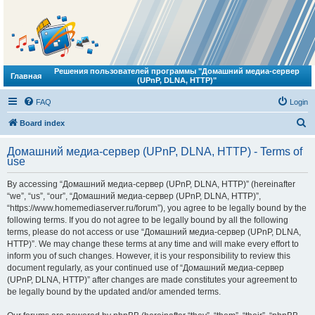
Решения пользователей программы "Домашний медиа-сервер
Главная
(UPnP, DLNA, HTTP)"
FAQ
Login
S
Board index
e
Домашний медиа-сервер (UPnP, DLNA, HTTP) - Terms of
a
use
r
By accessing “Домашний медиа-сервер (UPnP, DLNA, HTTP)” (hereinafter
c
“we”, “us”, “our”, “Домашний медиа-сервер (UPnP, DLNA, HTTP)”,
h
“https://www.homemediaserver.ru/forum”), you agree to be legally bound by the
following terms. If you do not agree to be legally bound by all the following
terms, please do not access or use “Домашний медиа-сервер (UPnP, DLNA,
HTTP)”. We may change these terms at any time and will make every effort to
inform you of such changes. However, it is your responsibility to review this
document regularly, as your continued use of “Домашний медиа-сервер
(UPnP, DLNA, HTTP)” after changes are made constitutes your agreement to
be legally bound by the updated and/or amended terms.