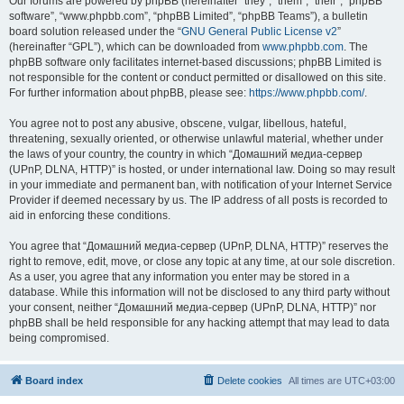
Our forums are powered by phpBB (hereinafter “they”, “them”, “their”, “phpBB
software”, “www.phpbb.com”, “phpBB Limited”, “phpBB Teams”), a bulletin
board solution released under the “
GNU General Public License v2
”
(hereinafter “GPL”), which can be downloaded from
www.phpbb.com
. The
phpBB software only facilitates internet-based discussions; phpBB Limited is
not responsible for the content or conduct permitted or disallowed on this site.
For further information about phpBB, please see:
https://www.phpbb.com/
.
You agree not to post any abusive, obscene, vulgar, libellous, hateful,
threatening, sexually oriented, or otherwise unlawful material, whether under
the laws of your country, the country in which “Домашний медиа-сервер
(UPnP, DLNA, HTTP)” is hosted, or under international law. Doing so may result
in your immediate and permanent ban, with notification of your Internet Service
Provider if deemed necessary by us. The IP address of all posts is recorded to
aid in enforcing these conditions.
You agree that “Домашний медиа-сервер (UPnP, DLNA, HTTP)” reserves the
right to remove, edit, move, or close any topic at any time, at our sole discretion.
As a user, you agree that any information you enter may be stored in a
database. While this information will not be disclosed to any third party without
your consent, neither “Домашний медиа-сервер (UPnP, DLNA, HTTP)” nor
phpBB shall be held responsible for any hacking attempt that may lead to data
being compromised.
Board index
Delete cookies
All times are
UTC+03:00