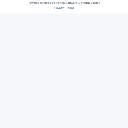
Powered by
phpBB
® Forum Software © phpBB Limited
Privacy
|
Terms