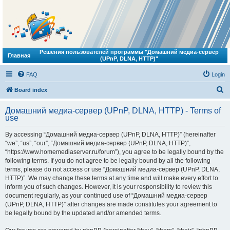
Решения пользователей программы "Домашний медиа-сервер
Главная
(UPnP, DLNA, HTTP)"
FAQ
Login
S
Board index
e
Домашний медиа-сервер (UPnP, DLNA, HTTP) - Terms of
a
use
r
By accessing “Домашний медиа-сервер (UPnP, DLNA, HTTP)” (hereinafter
c
“we”, “us”, “our”, “Домашний медиа-сервер (UPnP, DLNA, HTTP)”,
h
“https://www.homemediaserver.ru/forum”), you agree to be legally bound by the
following terms. If you do not agree to be legally bound by all the following
terms, please do not access or use “Домашний медиа-сервер (UPnP, DLNA,
HTTP)”. We may change these terms at any time and will make every effort to
inform you of such changes. However, it is your responsibility to review this
document regularly, as your continued use of “Домашний медиа-сервер
(UPnP, DLNA, HTTP)” after changes are made constitutes your agreement to
be legally bound by the updated and/or amended terms.