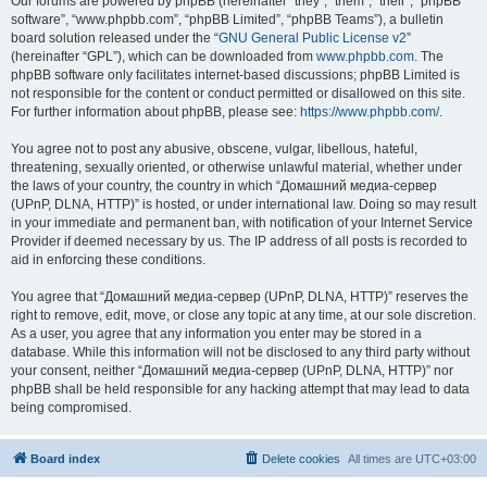
Our forums are powered by phpBB (hereinafter “they”, “them”, “their”, “phpBB
software”, “www.phpbb.com”, “phpBB Limited”, “phpBB Teams”), a bulletin
board solution released under the “
GNU General Public License v2
”
(hereinafter “GPL”), which can be downloaded from
www.phpbb.com
. The
phpBB software only facilitates internet-based discussions; phpBB Limited is
not responsible for the content or conduct permitted or disallowed on this site.
For further information about phpBB, please see:
https://www.phpbb.com/
.
You agree not to post any abusive, obscene, vulgar, libellous, hateful,
threatening, sexually oriented, or otherwise unlawful material, whether under
the laws of your country, the country in which “Домашний медиа-сервер
(UPnP, DLNA, HTTP)” is hosted, or under international law. Doing so may result
in your immediate and permanent ban, with notification of your Internet Service
Provider if deemed necessary by us. The IP address of all posts is recorded to
aid in enforcing these conditions.
You agree that “Домашний медиа-сервер (UPnP, DLNA, HTTP)” reserves the
right to remove, edit, move, or close any topic at any time, at our sole discretion.
As a user, you agree that any information you enter may be stored in a
database. While this information will not be disclosed to any third party without
your consent, neither “Домашний медиа-сервер (UPnP, DLNA, HTTP)” nor
phpBB shall be held responsible for any hacking attempt that may lead to data
being compromised.
Board index
Delete cookies
All times are
UTC+03:00