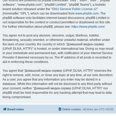
Our forums are powered by phpBB (hereinafter “they”, “them”, “their”, “phpBB
software”, “www.phpbb.com”, “phpBB Limited”, “phpBB Teams”), a bulletin
board solution released under the “
GNU General Public License v2
”
(hereinafter “GPL”), which can be downloaded from
www.phpbb.com
. The
phpBB software only facilitates internet-based discussions; phpBB Limited is
not responsible for the content or conduct permitted or disallowed on this site.
For further information about phpBB, please see:
https://www.phpbb.com/
.
You agree not to post any abusive, obscene, vulgar, libellous, hateful,
threatening, sexually oriented, or otherwise unlawful material, whether under
the laws of your country, the country in which “Домашний медиа-сервер
(UPnP, DLNA, HTTP)” is hosted, or under international law. Doing so may result
in your immediate and permanent ban, with notification of your Internet Service
Provider if deemed necessary by us. The IP address of all posts is recorded to
aid in enforcing these conditions.
You agree that “Домашний медиа-сервер (UPnP, DLNA, HTTP)” reserves the
right to remove, edit, move, or close any topic at any time, at our sole discretion.
As a user, you agree that any information you enter may be stored in a
database. While this information will not be disclosed to any third party without
your consent, neither “Домашний медиа-сервер (UPnP, DLNA, HTTP)” nor
phpBB shall be held responsible for any hacking attempt that may lead to data
being compromised.
Board index
Delete cookies
All times are
UTC+03:00