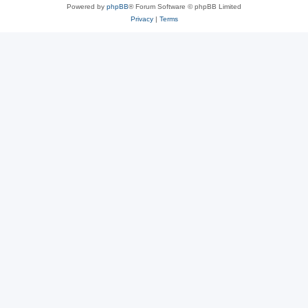
Powered by
phpBB
® Forum Software © phpBB Limited
Privacy
|
Terms