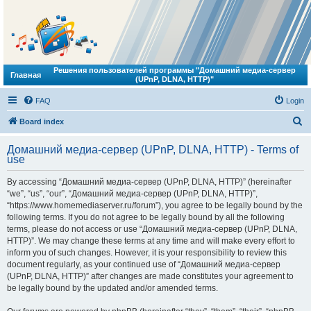
Решения пользователей программы "Домашний медиа-сервер
Главная
(UPnP, DLNA, HTTP)"
FAQ
Login
S
Board index
e
Домашний медиа-сервер (UPnP, DLNA, HTTP) - Terms of
a
use
r
By accessing “Домашний медиа-сервер (UPnP, DLNA, HTTP)” (hereinafter
c
“we”, “us”, “our”, “Домашний медиа-сервер (UPnP, DLNA, HTTP)”,
h
“https://www.homemediaserver.ru/forum”), you agree to be legally bound by the
following terms. If you do not agree to be legally bound by all the following
terms, please do not access or use “Домашний медиа-сервер (UPnP, DLNA,
HTTP)”. We may change these terms at any time and will make every effort to
inform you of such changes. However, it is your responsibility to review this
document regularly, as your continued use of “Домашний медиа-сервер
(UPnP, DLNA, HTTP)” after changes are made constitutes your agreement to
be legally bound by the updated and/or amended terms.