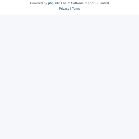
Powered by
phpBB
® Forum Software © phpBB Limited
Privacy
|
Terms