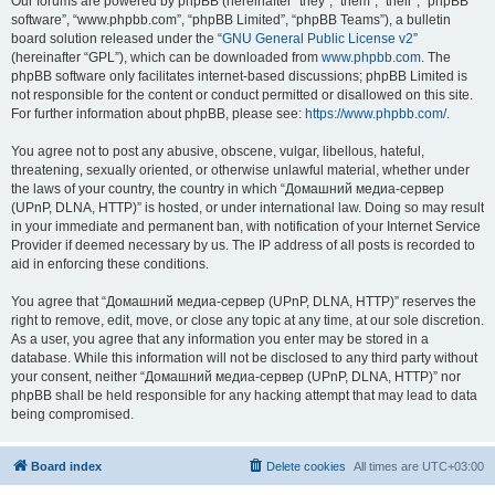
Our forums are powered by phpBB (hereinafter “they”, “them”, “their”, “phpBB
software”, “www.phpbb.com”, “phpBB Limited”, “phpBB Teams”), a bulletin
board solution released under the “
GNU General Public License v2
”
(hereinafter “GPL”), which can be downloaded from
www.phpbb.com
. The
phpBB software only facilitates internet-based discussions; phpBB Limited is
not responsible for the content or conduct permitted or disallowed on this site.
For further information about phpBB, please see:
https://www.phpbb.com/
.
You agree not to post any abusive, obscene, vulgar, libellous, hateful,
threatening, sexually oriented, or otherwise unlawful material, whether under
the laws of your country, the country in which “Домашний медиа-сервер
(UPnP, DLNA, HTTP)” is hosted, or under international law. Doing so may result
in your immediate and permanent ban, with notification of your Internet Service
Provider if deemed necessary by us. The IP address of all posts is recorded to
aid in enforcing these conditions.
You agree that “Домашний медиа-сервер (UPnP, DLNA, HTTP)” reserves the
right to remove, edit, move, or close any topic at any time, at our sole discretion.
As a user, you agree that any information you enter may be stored in a
database. While this information will not be disclosed to any third party without
your consent, neither “Домашний медиа-сервер (UPnP, DLNA, HTTP)” nor
phpBB shall be held responsible for any hacking attempt that may lead to data
being compromised.
Board index
Delete cookies
All times are
UTC+03:00