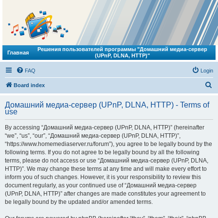
Решения пользователей программы "Домашний медиа-сервер
Главная
(UPnP, DLNA, HTTP)"
FAQ
Login
S
Board index
e
Домашний медиа-сервер (UPnP, DLNA, HTTP) - Terms of
a
use
r
By accessing “Домашний медиа-сервер (UPnP, DLNA, HTTP)” (hereinafter
c
“we”, “us”, “our”, “Домашний медиа-сервер (UPnP, DLNA, HTTP)”,
h
“https://www.homemediaserver.ru/forum”), you agree to be legally bound by the
following terms. If you do not agree to be legally bound by all the following
terms, please do not access or use “Домашний медиа-сервер (UPnP, DLNA,
HTTP)”. We may change these terms at any time and will make every effort to
inform you of such changes. However, it is your responsibility to review this
document regularly, as your continued use of “Домашний медиа-сервер
(UPnP, DLNA, HTTP)” after changes are made constitutes your agreement to
be legally bound by the updated and/or amended terms.