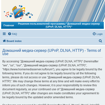
Решения пользователей программы "Домашний медиа-сервер
Главная
(UPnP, DLNA, HTTP)"
FAQ
Login
S
Board index
e
Домашний медиа-сервер (UPnP, DLNA, HTTP) - Terms of
a
use
r
By accessing “Домашний медиа-сервер (UPnP, DLNA, HTTP)” (hereinafter
c
“we”, “us”, “our”, “Домашний медиа-сервер (UPnP, DLNA, HTTP)”,
h
“https://www.homemediaserver.ru/forum”), you agree to be legally bound by the
following terms. If you do not agree to be legally bound by all the following
terms, please do not access or use “Домашний медиа-сервер (UPnP, DLNA,
HTTP)”. We may change these terms at any time and will make every effort to
inform you of such changes. However, it is your responsibility to review this
document regularly, as your continued use of “Домашний медиа-сервер
(UPnP, DLNA, HTTP)” after changes are made constitutes your agreement to
be legally bound by the updated and/or amended terms.