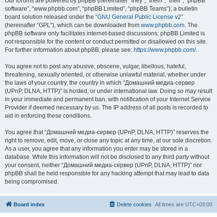
Our forums are powered by phpBB (hereinafter “they”, “them”, “their”, “phpBB
software”, “www.phpbb.com”, “phpBB Limited”, “phpBB Teams”), a bulletin
board solution released under the “
GNU General Public License v2
”
(hereinafter “GPL”), which can be downloaded from
www.phpbb.com
. The
phpBB software only facilitates internet-based discussions; phpBB Limited is
not responsible for the content or conduct permitted or disallowed on this site.
For further information about phpBB, please see:
https://www.phpbb.com/
.
You agree not to post any abusive, obscene, vulgar, libellous, hateful,
threatening, sexually oriented, or otherwise unlawful material, whether under
the laws of your country, the country in which “Домашний медиа-сервер
(UPnP, DLNA, HTTP)” is hosted, or under international law. Doing so may result
in your immediate and permanent ban, with notification of your Internet Service
Provider if deemed necessary by us. The IP address of all posts is recorded to
aid in enforcing these conditions.
You agree that “Домашний медиа-сервер (UPnP, DLNA, HTTP)” reserves the
right to remove, edit, move, or close any topic at any time, at our sole discretion.
As a user, you agree that any information you enter may be stored in a
database. While this information will not be disclosed to any third party without
your consent, neither “Домашний медиа-сервер (UPnP, DLNA, HTTP)” nor
phpBB shall be held responsible for any hacking attempt that may lead to data
being compromised.
Board index
Delete cookies
All times are
UTC+03:00