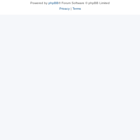
Powered by
phpBB
® Forum Software © phpBB Limited
Privacy
|
Terms