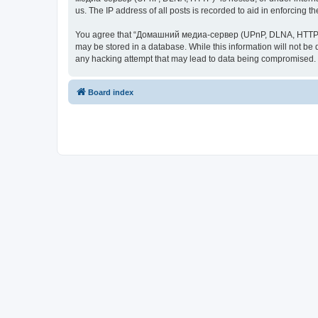
us. The IP address of all posts is recorded to aid in enforcing t
You agree that “Домашний медиа-сервер (UPnP, DLNA, HTTP)” rese
may be stored in a database. While this information will not 
any hacking attempt that may lead to data being compromised.
Board index