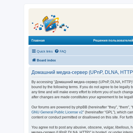
Главная
Решения пользователей
Quick links
FAQ
Board index
Домашний медиа-сервер (UPnP, DLNA, HTTP) 
By accessing “Домашний медиа-сервер (UPnP, DLNA, HTTP)” (he
bound by the following terms. If you do not agree to be legal
any time and will make every effort to inform you of such chan
after changes are made constitutes your agreement to be lega
Our forums are powered by phpBB (hereinafter “they”, “them”, “
GNU General Public License v2
” (hereinafter “GPL”), which 
content or conduct permitted or disallowed on this site. For fu
You agree not to post any abusive, obscene, vulgar, libellous, 
медиа-сервер (UPnP, DLNA, HTTP)” is hosted, or under internat