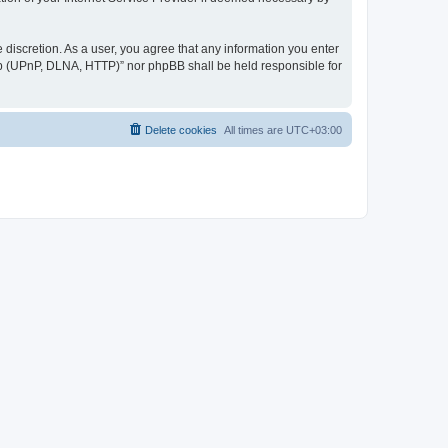
discretion. As a user, you agree that any information you enter
ер (UPnP, DLNA, HTTP)” nor phpBB shall be held responsible for
Delete cookies
All times are
UTC+03:00