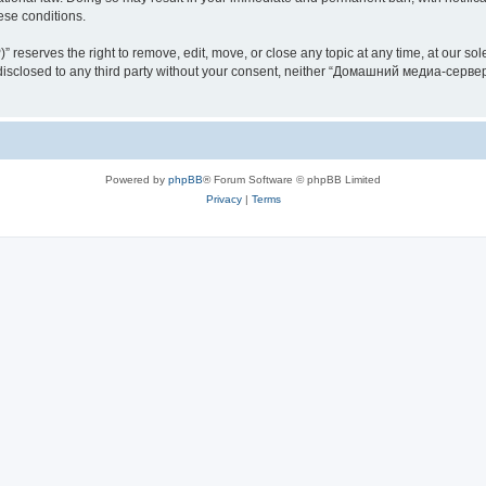
hese conditions.
rves the right to remove, edit, move, or close any topic at any time, at our sole 
be disclosed to any third party without your consent, neither “Домашний медиа-серв
Powered by
phpBB
® Forum Software © phpBB Limited
Privacy
|
Terms