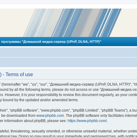
 программы "Домашний медиа-сервер (UPnP, DLNA, HTTP)"
- Terms of use
reinafter “we”, “us”, “our”, “Домашний медиа-сервер (UPnP, DLNA, HTTP)”, “http
ly bound by all the following terms, please do not access or use “Домашний меди
ges. However, it is your responsibility to review this document regularly, as you
lly bound by the updated and/or amended terms.
their”, “phpBB software”, “www.phpbb.com”, “phpBB Limited”, “phpBB Teams”), a bull
can be downloaded from
www.phpbb.com
. The phpBB software only facilitates intern
rther information about phpBB, please see:
https://www.phpbb.com/
.
hateful, threatening, sexually oriented, or otherwise unlawful material, whether und
ional law. Doing so may result in your immediate and permanent ban, with notificat