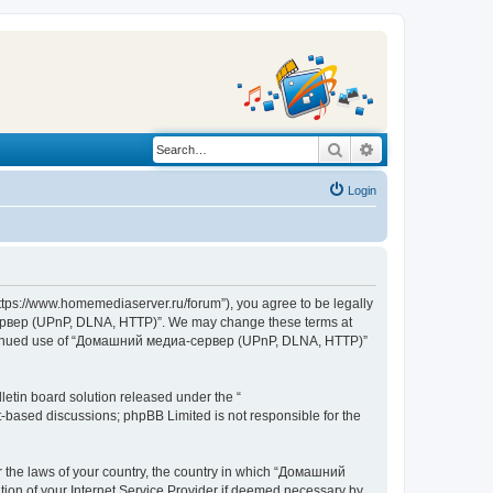
Search
Advanced search
Login
s://www.homemediaserver.ru/forum”), you agree to be legally
а-сервер (UPnP, DLNA, HTTP)”. We may change these terms at
r continued use of “Домашний медиа-сервер (UPnP, DLNA, HTTP)”
etin board solution released under the “
et-based discussions; phpBB Limited is not responsible for the
er the laws of your country, the country in which “Домашний
ion of your Internet Service Provider if deemed necessary by