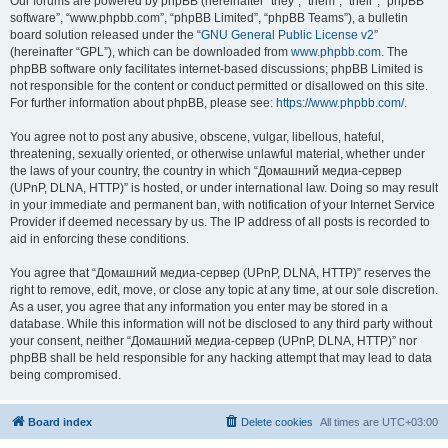
Our forums are powered by phpBB (hereinafter “they”, “them”, “their”, “phpBB
software”, “www.phpbb.com”, “phpBB Limited”, “phpBB Teams”), a bulletin
board solution released under the “
GNU General Public License v2
”
(hereinafter “GPL”), which can be downloaded from
www.phpbb.com
. The
phpBB software only facilitates internet-based discussions; phpBB Limited is
not responsible for the content or conduct permitted or disallowed on this site.
For further information about phpBB, please see:
https://www.phpbb.com/
.
You agree not to post any abusive, obscene, vulgar, libellous, hateful,
threatening, sexually oriented, or otherwise unlawful material, whether under
the laws of your country, the country in which “Домашний медиа-сервер
(UPnP, DLNA, HTTP)” is hosted, or under international law. Doing so may result
in your immediate and permanent ban, with notification of your Internet Service
Provider if deemed necessary by us. The IP address of all posts is recorded to
aid in enforcing these conditions.
You agree that “Домашний медиа-сервер (UPnP, DLNA, HTTP)” reserves the
right to remove, edit, move, or close any topic at any time, at our sole discretion.
As a user, you agree that any information you enter may be stored in a
database. While this information will not be disclosed to any third party without
your consent, neither “Домашний медиа-сервер (UPnP, DLNA, HTTP)” nor
phpBB shall be held responsible for any hacking attempt that may lead to data
being compromised.
Board index
Delete cookies
All times are
UTC+03:00