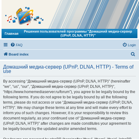
Решения пользователей программы "Домашний медиа-сервер
Главная
(UPnP, DLNA, HTTP)"
FAQ
Login
S
Board index
e
Домашний медиа-сервер (UPnP, DLNA, HTTP) - Terms of
a
use
r
By accessing “Домашний медиа-сервер (UPnP, DLNA, HTTP)” (hereinafter
c
“we”, “us”, “our”, “Домашний медиа-сервер (UPnP, DLNA, HTTP)”,
h
“https://www.homemediaserver.ru/forum”), you agree to be legally bound by the
following terms. If you do not agree to be legally bound by all the following
terms, please do not access or use “Домашний медиа-сервер (UPnP, DLNA,
HTTP)”. We may change these terms at any time and will make every effort to
inform you of such changes. However, it is your responsibility to review this
document regularly, as your continued use of “Домашний медиа-сервер
(UPnP, DLNA, HTTP)” after changes are made constitutes your agreement to
be legally bound by the updated and/or amended terms.