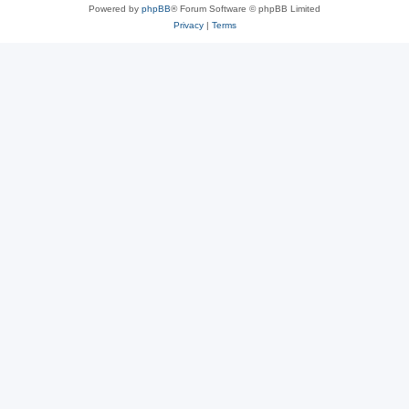
Powered by
phpBB
® Forum Software © phpBB Limited
Privacy
|
Terms