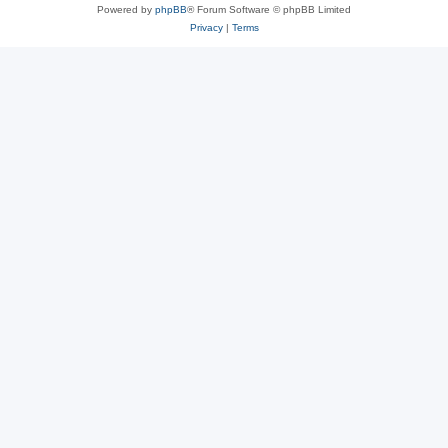
Powered by
phpBB
® Forum Software © phpBB Limited
Privacy
|
Terms