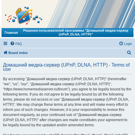
Решения пользователей программы "Домашний медиа-сервер
Главная
(UPnP, DLNA, HTTP)"
FAQ
Login
S
Board index
e
Домашний медиа-сервер (UPnP, DLNA, HTTP) - Terms of
a
use
r
By accessing “Домашний медиа-сервер (UPnP, DLNA, HTTP)” (hereinafter
c
“we”, “us”, “our”, “Домашний медиа-сервер (UPnP, DLNA, HTTP)”,
h
“https://www.homemediaserver.ru/forum”), you agree to be legally bound by the
following terms. If you do not agree to be legally bound by all the following
terms, please do not access or use “Домашний медиа-сервер (UPnP, DLNA,
HTTP)”. We may change these terms at any time and will make every effort to
inform you of such changes. However, it is your responsibility to review this
document regularly, as your continued use of “Домашний медиа-сервер
(UPnP, DLNA, HTTP)” after changes are made constitutes your agreement to
be legally bound by the updated and/or amended terms.