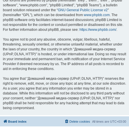
Our forums are powered by phpBB (hereinafter “they”, “them”, “their”, “phpBB
software”, “www.phpbb.com”, “phpBB Limited”, “phpBB Teams”), a bulletin
board solution released under the “
GNU General Public License v2
”
(hereinafter “GPL”), which can be downloaded from
www.phpbb.com
. The
phpBB software only facilitates internet-based discussions; phpBB Limited is
not responsible for the content or conduct permitted or disallowed on this site.
For further information about phpBB, please see:
https://www.phpbb.com/
.
You agree not to post any abusive, obscene, vulgar, libellous, hateful,
threatening, sexually oriented, or otherwise unlawful material, whether under
the laws of your country, the country in which “Домашний медиа-сервер
(UPnP, DLNA, HTTP)” is hosted, or under international law. Doing so may result
in your immediate and permanent ban, with notification of your Internet Service
Provider if deemed necessary by us. The IP address of all posts is recorded to
aid in enforcing these conditions.
You agree that “Домашний медиа-сервер (UPnP, DLNA, HTTP)” reserves the
right to remove, edit, move, or close any topic at any time, at our sole discretion.
As a user, you agree that any information you enter may be stored in a
database. While this information will not be disclosed to any third party without
your consent, neither “Домашний медиа-сервер (UPnP, DLNA, HTTP)” nor
phpBB shall be held responsible for any hacking attempt that may lead to data
being compromised.
Board index
Delete cookies
All times are
UTC+03:00