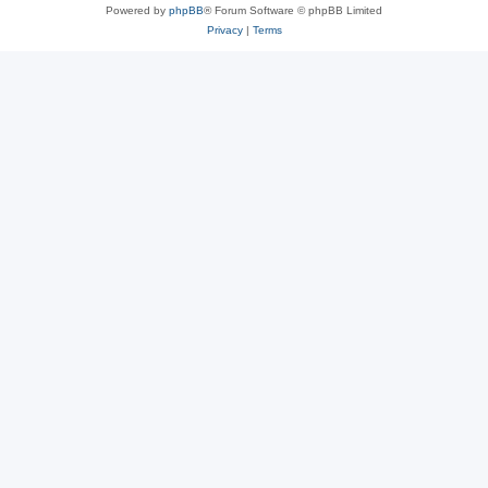
Powered by
phpBB
® Forum Software © phpBB Limited
Privacy
|
Terms