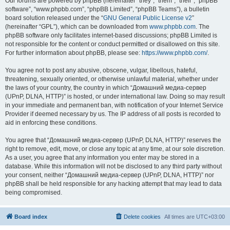
Our forums are powered by phpBB (hereinafter “they”, “them”, “their”, “phpBB
software”, “www.phpbb.com”, “phpBB Limited”, “phpBB Teams”), a bulletin
board solution released under the “
GNU General Public License v2
”
(hereinafter “GPL”), which can be downloaded from
www.phpbb.com
. The
phpBB software only facilitates internet-based discussions; phpBB Limited is
not responsible for the content or conduct permitted or disallowed on this site.
For further information about phpBB, please see:
https://www.phpbb.com/
.
You agree not to post any abusive, obscene, vulgar, libellous, hateful,
threatening, sexually oriented, or otherwise unlawful material, whether under
the laws of your country, the country in which “Домашний медиа-сервер
(UPnP, DLNA, HTTP)” is hosted, or under international law. Doing so may result
in your immediate and permanent ban, with notification of your Internet Service
Provider if deemed necessary by us. The IP address of all posts is recorded to
aid in enforcing these conditions.
You agree that “Домашний медиа-сервер (UPnP, DLNA, HTTP)” reserves the
right to remove, edit, move, or close any topic at any time, at our sole discretion.
As a user, you agree that any information you enter may be stored in a
database. While this information will not be disclosed to any third party without
your consent, neither “Домашний медиа-сервер (UPnP, DLNA, HTTP)” nor
phpBB shall be held responsible for any hacking attempt that may lead to data
being compromised.
Board index
Delete cookies
All times are
UTC+03:00