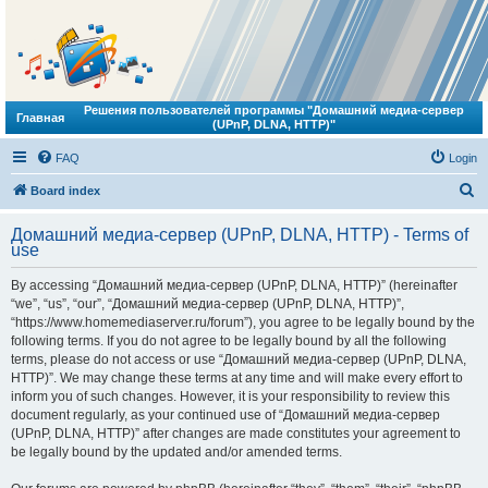
Решения пользователей программы "Домашний медиа-сервер
Главная
(UPnP, DLNA, HTTP)"
FAQ
Login
S
Board index
e
Домашний медиа-сервер (UPnP, DLNA, HTTP) - Terms of
a
use
r
By accessing “Домашний медиа-сервер (UPnP, DLNA, HTTP)” (hereinafter
c
“we”, “us”, “our”, “Домашний медиа-сервер (UPnP, DLNA, HTTP)”,
h
“https://www.homemediaserver.ru/forum”), you agree to be legally bound by the
following terms. If you do not agree to be legally bound by all the following
terms, please do not access or use “Домашний медиа-сервер (UPnP, DLNA,
HTTP)”. We may change these terms at any time and will make every effort to
inform you of such changes. However, it is your responsibility to review this
document regularly, as your continued use of “Домашний медиа-сервер
(UPnP, DLNA, HTTP)” after changes are made constitutes your agreement to
be legally bound by the updated and/or amended terms.