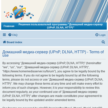
Решения пользователей программы "Домашний медиа-сервер
Главная
(UPnP, DLNA, HTTP)"
FAQ
Login
S
Board index
e
Домашний медиа-сервер (UPnP, DLNA, HTTP) - Terms of
a
use
r
By accessing “Домашний медиа-сервер (UPnP, DLNA, HTTP)” (hereinafter
c
“we”, “us”, “our”, “Домашний медиа-сервер (UPnP, DLNA, HTTP)”,
h
“https://www.homemediaserver.ru/forum”), you agree to be legally bound by the
following terms. If you do not agree to be legally bound by all the following
terms, please do not access or use “Домашний медиа-сервер (UPnP, DLNA,
HTTP)”. We may change these terms at any time and will make every effort to
inform you of such changes. However, it is your responsibility to review this
document regularly, as your continued use of “Домашний медиа-сервер
(UPnP, DLNA, HTTP)” after changes are made constitutes your agreement to
be legally bound by the updated and/or amended terms.