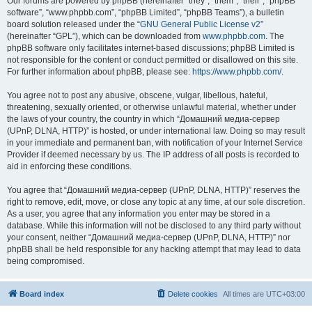
Our forums are powered by phpBB (hereinafter “they”, “them”, “their”, “phpBB
software”, “www.phpbb.com”, “phpBB Limited”, “phpBB Teams”), a bulletin
board solution released under the “
GNU General Public License v2
”
(hereinafter “GPL”), which can be downloaded from
www.phpbb.com
. The
phpBB software only facilitates internet-based discussions; phpBB Limited is
not responsible for the content or conduct permitted or disallowed on this site.
For further information about phpBB, please see:
https://www.phpbb.com/
.
You agree not to post any abusive, obscene, vulgar, libellous, hateful,
threatening, sexually oriented, or otherwise unlawful material, whether under
the laws of your country, the country in which “Домашний медиа-сервер
(UPnP, DLNA, HTTP)” is hosted, or under international law. Doing so may result
in your immediate and permanent ban, with notification of your Internet Service
Provider if deemed necessary by us. The IP address of all posts is recorded to
aid in enforcing these conditions.
You agree that “Домашний медиа-сервер (UPnP, DLNA, HTTP)” reserves the
right to remove, edit, move, or close any topic at any time, at our sole discretion.
As a user, you agree that any information you enter may be stored in a
database. While this information will not be disclosed to any third party without
your consent, neither “Домашний медиа-сервер (UPnP, DLNA, HTTP)” nor
phpBB shall be held responsible for any hacking attempt that may lead to data
being compromised.
Board index
Delete cookies
All times are
UTC+03:00