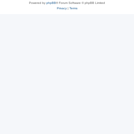
Powered by
phpBB
® Forum Software © phpBB Limited
Privacy
|
Terms