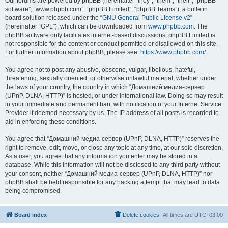
Our forums are powered by phpBB (hereinafter “they”, “them”, “their”, “phpBB
software”, “www.phpbb.com”, “phpBB Limited”, “phpBB Teams”), a bulletin
board solution released under the “
GNU General Public License v2
”
(hereinafter “GPL”), which can be downloaded from
www.phpbb.com
. The
phpBB software only facilitates internet-based discussions; phpBB Limited is
not responsible for the content or conduct permitted or disallowed on this site.
For further information about phpBB, please see:
https://www.phpbb.com/
.
You agree not to post any abusive, obscene, vulgar, libellous, hateful,
threatening, sexually oriented, or otherwise unlawful material, whether under
the laws of your country, the country in which “Домашний медиа-сервер
(UPnP, DLNA, HTTP)” is hosted, or under international law. Doing so may result
in your immediate and permanent ban, with notification of your Internet Service
Provider if deemed necessary by us. The IP address of all posts is recorded to
aid in enforcing these conditions.
You agree that “Домашний медиа-сервер (UPnP, DLNA, HTTP)” reserves the
right to remove, edit, move, or close any topic at any time, at our sole discretion.
As a user, you agree that any information you enter may be stored in a
database. While this information will not be disclosed to any third party without
your consent, neither “Домашний медиа-сервер (UPnP, DLNA, HTTP)” nor
phpBB shall be held responsible for any hacking attempt that may lead to data
being compromised.
Board index
Delete cookies
All times are
UTC+03:00