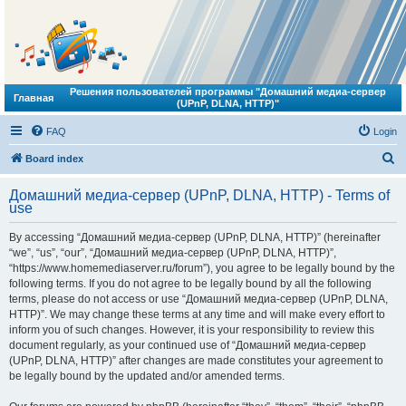
Решения пользователей программы "Домашний медиа-сервер
Главная
(UPnP, DLNA, HTTP)"
FAQ
Login
S
Board index
e
Домашний медиа-сервер (UPnP, DLNA, HTTP) - Terms of
a
use
r
By accessing “Домашний медиа-сервер (UPnP, DLNA, HTTP)” (hereinafter
c
“we”, “us”, “our”, “Домашний медиа-сервер (UPnP, DLNA, HTTP)”,
h
“https://www.homemediaserver.ru/forum”), you agree to be legally bound by the
following terms. If you do not agree to be legally bound by all the following
terms, please do not access or use “Домашний медиа-сервер (UPnP, DLNA,
HTTP)”. We may change these terms at any time and will make every effort to
inform you of such changes. However, it is your responsibility to review this
document regularly, as your continued use of “Домашний медиа-сервер
(UPnP, DLNA, HTTP)” after changes are made constitutes your agreement to
be legally bound by the updated and/or amended terms.