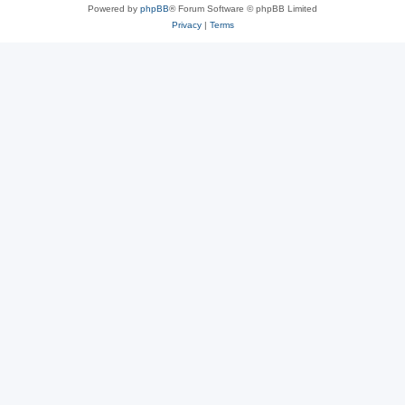
Powered by
phpBB
® Forum Software © phpBB Limited
Privacy
|
Terms