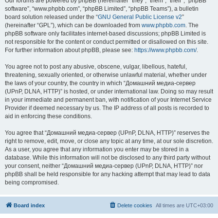
Our forums are powered by phpBB (hereinafter “they”, “them”, “their”, “phpBB
software”, “www.phpbb.com”, “phpBB Limited”, “phpBB Teams”), a bulletin
board solution released under the “
GNU General Public License v2
”
(hereinafter “GPL”), which can be downloaded from
www.phpbb.com
. The
phpBB software only facilitates internet-based discussions; phpBB Limited is
not responsible for the content or conduct permitted or disallowed on this site.
For further information about phpBB, please see:
https://www.phpbb.com/
.
You agree not to post any abusive, obscene, vulgar, libellous, hateful,
threatening, sexually oriented, or otherwise unlawful material, whether under
the laws of your country, the country in which “Домашний медиа-сервер
(UPnP, DLNA, HTTP)” is hosted, or under international law. Doing so may result
in your immediate and permanent ban, with notification of your Internet Service
Provider if deemed necessary by us. The IP address of all posts is recorded to
aid in enforcing these conditions.
You agree that “Домашний медиа-сервер (UPnP, DLNA, HTTP)” reserves the
right to remove, edit, move, or close any topic at any time, at our sole discretion.
As a user, you agree that any information you enter may be stored in a
database. While this information will not be disclosed to any third party without
your consent, neither “Домашний медиа-сервер (UPnP, DLNA, HTTP)” nor
phpBB shall be held responsible for any hacking attempt that may lead to data
being compromised.
Board index
Delete cookies
All times are
UTC+03:00