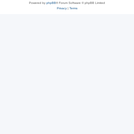
Powered by
phpBB
® Forum Software © phpBB Limited
Privacy
|
Terms