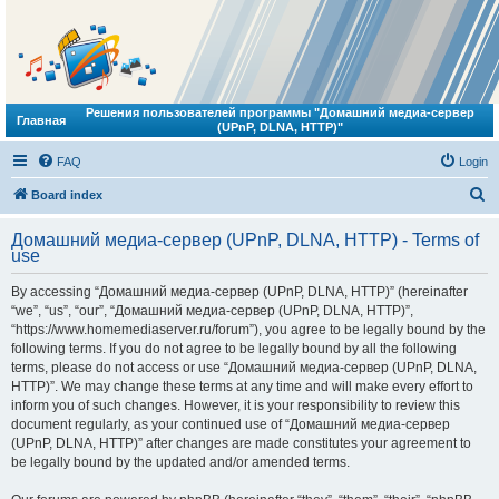
Решения пользователей программы "Домашний медиа-сервер
Главная
(UPnP, DLNA, HTTP)"
FAQ
Login
S
Board index
e
Домашний медиа-сервер (UPnP, DLNA, HTTP) - Terms of
a
use
r
By accessing “Домашний медиа-сервер (UPnP, DLNA, HTTP)” (hereinafter
c
“we”, “us”, “our”, “Домашний медиа-сервер (UPnP, DLNA, HTTP)”,
h
“https://www.homemediaserver.ru/forum”), you agree to be legally bound by the
following terms. If you do not agree to be legally bound by all the following
terms, please do not access or use “Домашний медиа-сервер (UPnP, DLNA,
HTTP)”. We may change these terms at any time and will make every effort to
inform you of such changes. However, it is your responsibility to review this
document regularly, as your continued use of “Домашний медиа-сервер
(UPnP, DLNA, HTTP)” after changes are made constitutes your agreement to
be legally bound by the updated and/or amended terms.