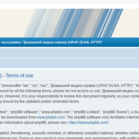
 программы "Домашний медиа-сервер (UPnP, DLNA, HTTP)"
- Terms of use
reinafter “we”, “us”, “our”, “Домашний медиа-сервер (UPnP, DLNA, HTTP)”, “http
ly bound by all the following terms, please do not access or use “Домашний меди
ges. However, it is your responsibility to review this document regularly, as you
lly bound by the updated and/or amended terms.
their”, “phpBB software”, “www.phpbb.com”, “phpBB Limited”, “phpBB Teams”), a bull
can be downloaded from
www.phpbb.com
. The phpBB software only facilitates intern
rther information about phpBB, please see:
https://www.phpbb.com/
.
hateful, threatening, sexually oriented, or otherwise unlawful material, whether und
ional law. Doing so may result in your immediate and permanent ban, with notificat