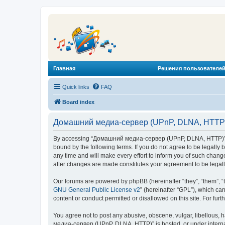
Главная
Решения пользователей
Quick links
FAQ
Board index
Домашний медиа-сервер (UPnP, DLNA, HTTP) 
By accessing “Домашний медиа-сервер (UPnP, DLNA, HTTP)” (he
bound by the following terms. If you do not agree to be legal
any time and will make every effort to inform you of such chan
after changes are made constitutes your agreement to be lega
Our forums are powered by phpBB (hereinafter “they”, “them”, “
GNU General Public License v2
” (hereinafter “GPL”), which 
content or conduct permitted or disallowed on this site. For fu
You agree not to post any abusive, obscene, vulgar, libellous, 
медиа-сервер (UPnP, DLNA, HTTP)” is hosted, or under internat