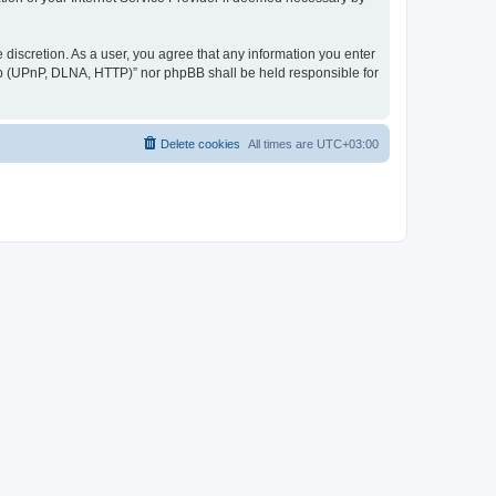
discretion. As a user, you agree that any information you enter
ер (UPnP, DLNA, HTTP)” nor phpBB shall be held responsible for
Delete cookies
All times are
UTC+03:00