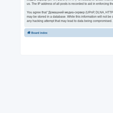
us. The IP address of all posts is recorded to aid in enforcing t
You agree that “Домашний медиа-сервер (UPnP, DLNA, HTTP)” rese
may be stored in a database. While this information will not 
any hacking attempt that may lead to data being compromised.
Board index