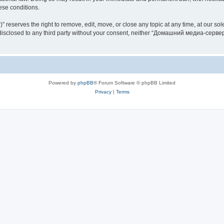
hese conditions.
rves the right to remove, edit, move, or close any topic at any time, at our sole 
be disclosed to any third party without your consent, neither “Домашний медиа-серв
Powered by
phpBB
® Forum Software © phpBB Limited
Privacy
|
Terms