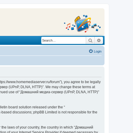
Search
Advanced search
Login
s://www.homemediaserver.ru/forum”), you agree to be legally
а-сервер (UPnP, DLNA, HTTP)”. We may change these terms at
r continued use of “Домашний медиа-сервер (UPnP, DLNA, HTTP)”
etin board solution released under the “
et-based discussions; phpBB Limited is not responsible for the
er the laws of your country, the country in which “Домашний
ion of your Internet Service Provider if deemed necessary by