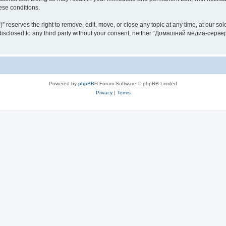
hese conditions.
rves the right to remove, edit, move, or close any topic at any time, at our sole 
be disclosed to any third party without your consent, neither “Домашний медиа-серв
Powered by
phpBB
® Forum Software © phpBB Limited
Privacy
|
Terms