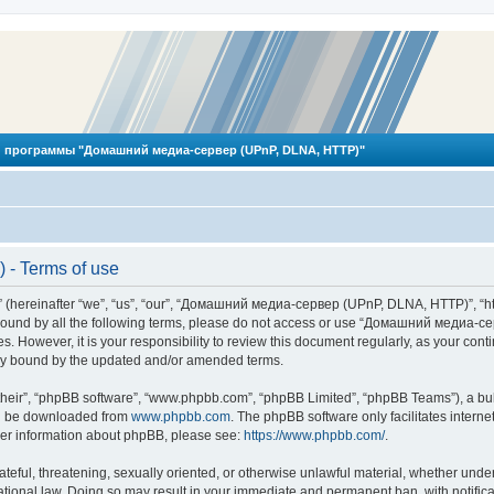
 программы "Домашний медиа-сервер (UPnP, DLNA, HTTP)"
- Terms of use
reinafter “we”, “us”, “our”, “Домашний медиа-сервер (UPnP, DLNA, HTTP)”, “http
ly bound by all the following terms, please do not access or use “Домашний меди
ges. However, it is your responsibility to review this document regularly, as you
lly bound by the updated and/or amended terms.
their”, “phpBB software”, “www.phpbb.com”, “phpBB Limited”, “phpBB Teams”), a bull
can be downloaded from
www.phpbb.com
. The phpBB software only facilitates intern
rther information about phpBB, please see:
https://www.phpbb.com/
.
hateful, threatening, sexually oriented, or otherwise unlawful material, whether und
ional law. Doing so may result in your immediate and permanent ban, with notificat