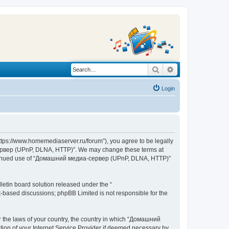
Search
Advanced search
Login
s://www.homemediaserver.ru/forum”), you agree to be legally
а-сервер (UPnP, DLNA, HTTP)”. We may change these terms at
r continued use of “Домашний медиа-сервер (UPnP, DLNA, HTTP)”
etin board solution released under the “
et-based discussions; phpBB Limited is not responsible for the
er the laws of your country, the country in which “Домашний
ion of your Internet Service Provider if deemed necessary by