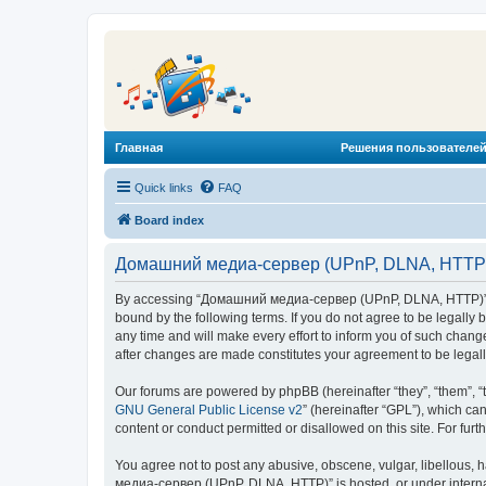
Главная
Решения пользователей
Quick links
FAQ
Board index
Домашний медиа-сервер (UPnP, DLNA, HTTP) 
By accessing “Домашний медиа-сервер (UPnP, DLNA, HTTP)” (he
bound by the following terms. If you do not agree to be legal
any time and will make every effort to inform you of such chan
after changes are made constitutes your agreement to be lega
Our forums are powered by phpBB (hereinafter “they”, “them”, “
GNU General Public License v2
” (hereinafter “GPL”), which 
content or conduct permitted or disallowed on this site. For fu
You agree not to post any abusive, obscene, vulgar, libellous, 
медиа-сервер (UPnP, DLNA, HTTP)” is hosted, or under internat