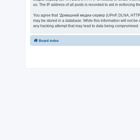
us. The IP address of all posts is recorded to aid in enforcing t
You agree that “Домашний медиа-сервер (UPnP, DLNA, HTTP)” rese
may be stored in a database. While this information will not 
any hacking attempt that may lead to data being compromised.
Board index