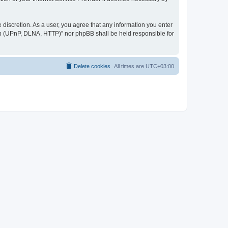
discretion. As a user, you agree that any information you enter
ер (UPnP, DLNA, HTTP)” nor phpBB shall be held responsible for
Delete cookies
All times are
UTC+03:00