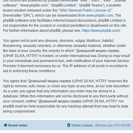
Our forums are powered by phpBB (hereinafter “they”, “them”, “their”, “phpBB
software”, “www.phpbb.com”, “phpBB Limited”, “phpBB Teams”), a bulletin
board solution released under the “
GNU General Public License v2
”
(hereinafter “GPL”), which can be downloaded from
www.phpbb.com
. The
phpBB software only facilitates internet-based discussions; phpBB Limited is
not responsible for the content or conduct permitted or disallowed on this site.
For further information about phpBB, please see:
https://www.phpbb.com/
.
You agree not to post any abusive, obscene, vulgar, libellous, hateful,
threatening, sexually oriented, or otherwise unlawful material, whether under
the laws of your country, the country in which “Домашний медиа-сервер
(UPnP, DLNA, HTTP)” is hosted, or under international law. Doing so may result
in your immediate and permanent ban, with notification of your Internet Service
Provider if deemed necessary by us. The IP address of all posts is recorded to
aid in enforcing these conditions.
You agree that “Домашний медиа-сервер (UPnP, DLNA, HTTP)” reserves the
right to remove, edit, move, or close any topic at any time, at our sole discretion.
As a user, you agree that any information you enter may be stored in a
database. While this information will not be disclosed to any third party without
your consent, neither “Домашний медиа-сервер (UPnP, DLNA, HTTP)” nor
phpBB shall be held responsible for any hacking attempt that may lead to data
being compromised.
Board index
Delete cookies
All times are
UTC+03:00