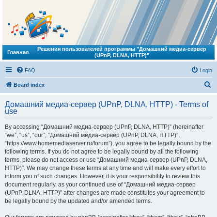
Решения пользователей программы "Домашний медиа-сервер
Главная
(UPnP, DLNA, HTTP)"
FAQ
Login
S
Board index
e
Домашний медиа-сервер (UPnP, DLNA, HTTP) - Terms of
a
use
r
By accessing “Домашний медиа-сервер (UPnP, DLNA, HTTP)” (hereinafter
c
“we”, “us”, “our”, “Домашний медиа-сервер (UPnP, DLNA, HTTP)”,
h
“https://www.homemediaserver.ru/forum”), you agree to be legally bound by the
following terms. If you do not agree to be legally bound by all the following
terms, please do not access or use “Домашний медиа-сервер (UPnP, DLNA,
HTTP)”. We may change these terms at any time and will make every effort to
inform you of such changes. However, it is your responsibility to review this
document regularly, as your continued use of “Домашний медиа-сервер
(UPnP, DLNA, HTTP)” after changes are made constitutes your agreement to
be legally bound by the updated and/or amended terms.