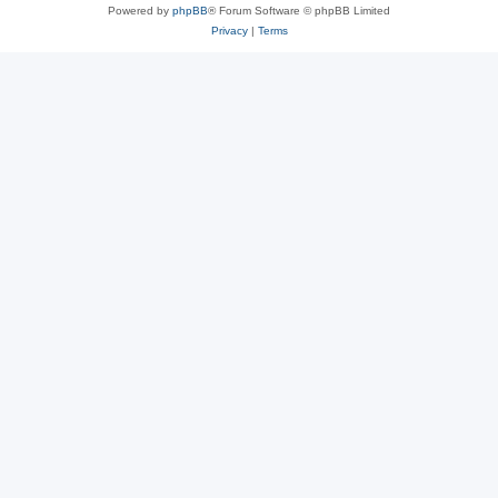
Powered by
phpBB
® Forum Software © phpBB Limited
Privacy
|
Terms