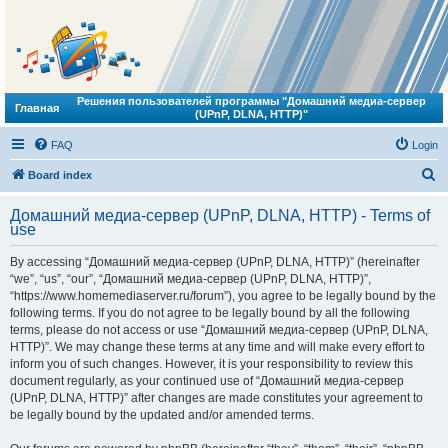
Решения пользователей программы "Домашний медиа-сервер
Главная
(UPnP, DLNA, HTTP)"
FAQ
Login
S
Board index
e
Домашний медиа-сервер (UPnP, DLNA, HTTP) - Terms of
a
use
r
By accessing “Домашний медиа-сервер (UPnP, DLNA, HTTP)” (hereinafter
c
“we”, “us”, “our”, “Домашний медиа-сервер (UPnP, DLNA, HTTP)”,
h
“https://www.homemediaserver.ru/forum”), you agree to be legally bound by the
following terms. If you do not agree to be legally bound by all the following
terms, please do not access or use “Домашний медиа-сервер (UPnP, DLNA,
HTTP)”. We may change these terms at any time and will make every effort to
inform you of such changes. However, it is your responsibility to review this
document regularly, as your continued use of “Домашний медиа-сервер
(UPnP, DLNA, HTTP)” after changes are made constitutes your agreement to
be legally bound by the updated and/or amended terms.