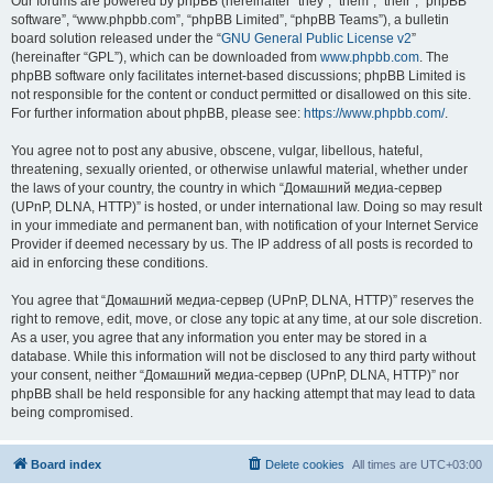
Our forums are powered by phpBB (hereinafter “they”, “them”, “their”, “phpBB
software”, “www.phpbb.com”, “phpBB Limited”, “phpBB Teams”), a bulletin
board solution released under the “
GNU General Public License v2
”
(hereinafter “GPL”), which can be downloaded from
www.phpbb.com
. The
phpBB software only facilitates internet-based discussions; phpBB Limited is
not responsible for the content or conduct permitted or disallowed on this site.
For further information about phpBB, please see:
https://www.phpbb.com/
.
You agree not to post any abusive, obscene, vulgar, libellous, hateful,
threatening, sexually oriented, or otherwise unlawful material, whether under
the laws of your country, the country in which “Домашний медиа-сервер
(UPnP, DLNA, HTTP)” is hosted, or under international law. Doing so may result
in your immediate and permanent ban, with notification of your Internet Service
Provider if deemed necessary by us. The IP address of all posts is recorded to
aid in enforcing these conditions.
You agree that “Домашний медиа-сервер (UPnP, DLNA, HTTP)” reserves the
right to remove, edit, move, or close any topic at any time, at our sole discretion.
As a user, you agree that any information you enter may be stored in a
database. While this information will not be disclosed to any third party without
your consent, neither “Домашний медиа-сервер (UPnP, DLNA, HTTP)” nor
phpBB shall be held responsible for any hacking attempt that may lead to data
being compromised.
Board index
Delete cookies
All times are
UTC+03:00