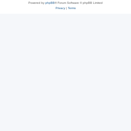
Powered by
phpBB
® Forum Software © phpBB Limited
Privacy
|
Terms