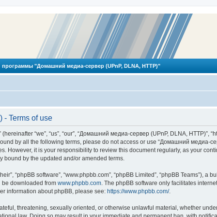
 программы "Домашний медиа-сервер (UPnP, DLNA, HTTP)"
- Terms of use
reinafter “we”, “us”, “our”, “Домашний медиа-сервер (UPnP, DLNA, HTTP)”, “http
ly bound by all the following terms, please do not access or use “Домашний меди
ges. However, it is your responsibility to review this document regularly, as you
lly bound by the updated and/or amended terms.
their”, “phpBB software”, “www.phpbb.com”, “phpBB Limited”, “phpBB Teams”), a bull
can be downloaded from
www.phpbb.com
. The phpBB software only facilitates intern
rther information about phpBB, please see:
https://www.phpbb.com/
.
hateful, threatening, sexually oriented, or otherwise unlawful material, whether und
ional law. Doing so may result in your immediate and permanent ban, with notificat