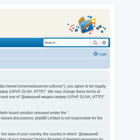
Search
Advanced search
Login
s://www.homemediaserver.ru/forum”), you agree to be legally
а-сервер (UPnP, DLNA, HTTP)”. We may change these terms at
r continued use of “Домашний медиа-сервер (UPnP, DLNA, HTTP)”
etin board solution released under the “
et-based discussions; phpBB Limited is not responsible for the
er the laws of your country, the country in which “Домашний
ion of your Internet Service Provider if deemed necessary by