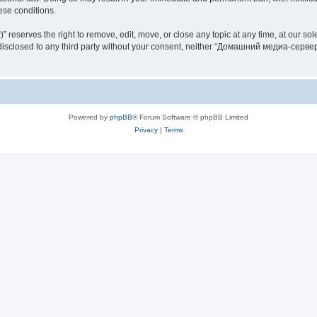
hese conditions.
rves the right to remove, edit, move, or close any topic at any time, at our sole 
be disclosed to any third party without your consent, neither “Домашний медиа-серв
Powered by
phpBB
® Forum Software © phpBB Limited
Privacy
|
Terms