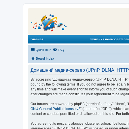
Главная
Решения пользователей
Quick links
FAQ
Board index
Домашний медиа-сервер (UPnP, DLNA, HTTP) 
By accessing “Домашний медиа-сервер (UPnP, DLNA, HTTP)” (he
bound by the following terms. If you do not agree to be legal
any time and will make every effort to inform you of such chan
after changes are made constitutes your agreement to be lega
Our forums are powered by phpBB (hereinafter “they”, “them”, “
GNU General Public License v2
” (hereinafter “GPL”), which 
content or conduct permitted or disallowed on this site. For fu
You agree not to post any abusive, obscene, vulgar, libellous, 
медиа-сервер (UPnP, DLNA, HTTP)” is hosted, or under internat