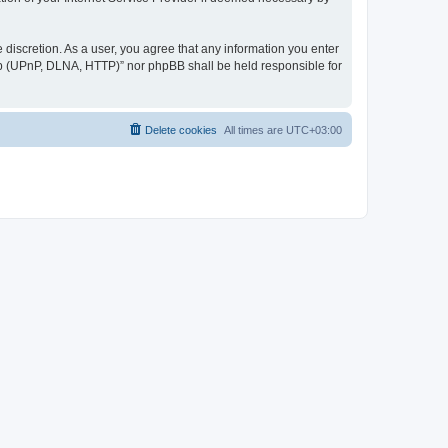
discretion. As a user, you agree that any information you enter
ер (UPnP, DLNA, HTTP)” nor phpBB shall be held responsible for
Delete cookies
All times are
UTC+03:00