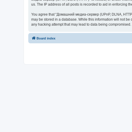
us. The IP address of all posts is recorded to aid in enforcing t
You agree that “Домашний медиа-сервер (UPnP, DLNA, HTTP)” rese
may be stored in a database. While this information will not 
any hacking attempt that may lead to data being compromised.
Board index