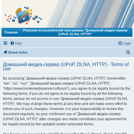
Решения пользователей программы "Домашний медиа-сервер
Главная
(UPnP, DLNA, HTTP)"
FAQ
Login
S
Board index
e
Домашний медиа-сервер (UPnP, DLNA, HTTP) - Terms of
a
use
r
By accessing “Домашний медиа-сервер (UPnP, DLNA, HTTP)” (hereinafter
c
“we”, “us”, “our”, “Домашний медиа-сервер (UPnP, DLNA, HTTP)”,
h
“https://www.homemediaserver.ru/forum”), you agree to be legally bound by the
following terms. If you do not agree to be legally bound by all the following
terms, please do not access or use “Домашний медиа-сервер (UPnP, DLNA,
HTTP)”. We may change these terms at any time and will make every effort to
inform you of such changes. However, it is your responsibility to review this
document regularly, as your continued use of “Домашний медиа-сервер
(UPnP, DLNA, HTTP)” after changes are made constitutes your agreement to
be legally bound by the updated and/or amended terms.