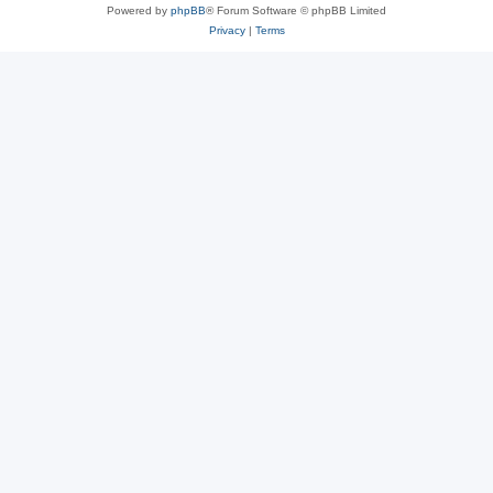
Powered by
phpBB
® Forum Software © phpBB Limited
Privacy
|
Terms