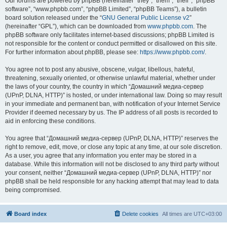
Our forums are powered by phpBB (hereinafter “they”, “them”, “their”, “phpBB
software”, “www.phpbb.com”, “phpBB Limited”, “phpBB Teams”), a bulletin
board solution released under the “
GNU General Public License v2
”
(hereinafter “GPL”), which can be downloaded from
www.phpbb.com
. The
phpBB software only facilitates internet-based discussions; phpBB Limited is
not responsible for the content or conduct permitted or disallowed on this site.
For further information about phpBB, please see:
https://www.phpbb.com/
.
You agree not to post any abusive, obscene, vulgar, libellous, hateful,
threatening, sexually oriented, or otherwise unlawful material, whether under
the laws of your country, the country in which “Домашний медиа-сервер
(UPnP, DLNA, HTTP)” is hosted, or under international law. Doing so may result
in your immediate and permanent ban, with notification of your Internet Service
Provider if deemed necessary by us. The IP address of all posts is recorded to
aid in enforcing these conditions.
You agree that “Домашний медиа-сервер (UPnP, DLNA, HTTP)” reserves the
right to remove, edit, move, or close any topic at any time, at our sole discretion.
As a user, you agree that any information you enter may be stored in a
database. While this information will not be disclosed to any third party without
your consent, neither “Домашний медиа-сервер (UPnP, DLNA, HTTP)” nor
phpBB shall be held responsible for any hacking attempt that may lead to data
being compromised.
Board index
Delete cookies
All times are
UTC+03:00