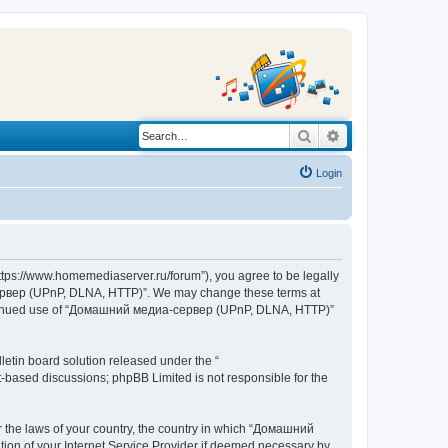
Search
Advanced search
Login
s://www.homemediaserver.ru/forum”), you agree to be legally
а-сервер (UPnP, DLNA, HTTP)”. We may change these terms at
r continued use of “Домашний медиа-сервер (UPnP, DLNA, HTTP)”
etin board solution released under the “
et-based discussions; phpBB Limited is not responsible for the
er the laws of your country, the country in which “Домашний
ion of your Internet Service Provider if deemed necessary by