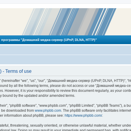
 программы "Домашний медиа-сервер (UPnP, DLNA, HTTP)"
- Terms of use
reinafter “we”, “us”, “our”, “Домашний медиа-сервер (UPnP, DLNA, HTTP)”, “http
ly bound by all the following terms, please do not access or use “Домашний меди
ges. However, it is your responsibility to review this document regularly, as you
lly bound by the updated and/or amended terms.
their”, “phpBB software”, “www.phpbb.com”, “phpBB Limited”, “phpBB Teams”), a bull
can be downloaded from
www.phpbb.com
. The phpBB software only facilitates intern
rther information about phpBB, please see:
https://www.phpbb.com/
.
hateful, threatening, sexually oriented, or otherwise unlawful material, whether und
ional law. Doing so may result in your immediate and permanent ban, with notificat