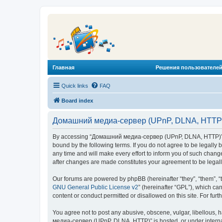
Главная
Решения пользователей
Quick links
FAQ
Board index
Домашний медиа-сервер (UPnP, DLNA, HTTP) 
By accessing “Домашний медиа-сервер (UPnP, DLNA, HTTP)” (he
bound by the following terms. If you do not agree to be legal
any time and will make every effort to inform you of such chan
after changes are made constitutes your agreement to be lega
Our forums are powered by phpBB (hereinafter “they”, “them”, “
GNU General Public License v2
” (hereinafter “GPL”), which 
content or conduct permitted or disallowed on this site. For fu
You agree not to post any abusive, obscene, vulgar, libellous, 
медиа-сервер (UPnP, DLNA, HTTP)” is hosted, or under internat