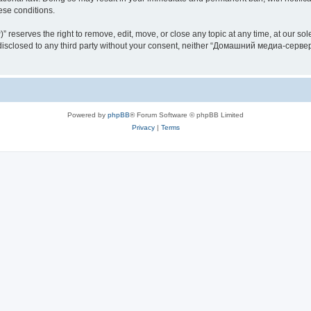
hese conditions.
rves the right to remove, edit, move, or close any topic at any time, at our sole 
be disclosed to any third party without your consent, neither “Домашний медиа-серв
Powered by
phpBB
® Forum Software © phpBB Limited
Privacy
|
Terms