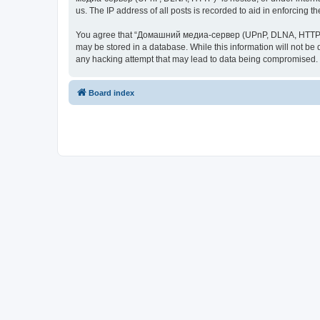
us. The IP address of all posts is recorded to aid in enforcing t
You agree that “Домашний медиа-сервер (UPnP, DLNA, HTTP)” rese
may be stored in a database. While this information will not 
any hacking attempt that may lead to data being compromised.
Board index