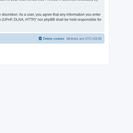
discretion. As a user, you agree that any information you enter
ер (UPnP, DLNA, HTTP)” nor phpBB shall be held responsible for
Delete cookies
All times are
UTC+03:00