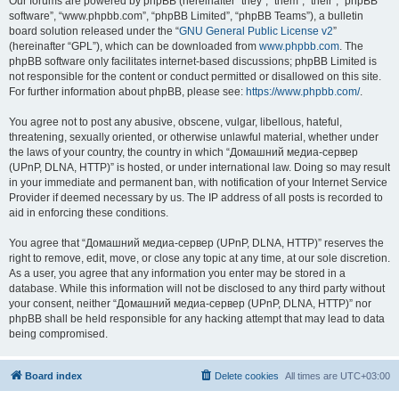
Our forums are powered by phpBB (hereinafter “they”, “them”, “their”, “phpBB
software”, “www.phpbb.com”, “phpBB Limited”, “phpBB Teams”), a bulletin
board solution released under the “
GNU General Public License v2
”
(hereinafter “GPL”), which can be downloaded from
www.phpbb.com
. The
phpBB software only facilitates internet-based discussions; phpBB Limited is
not responsible for the content or conduct permitted or disallowed on this site.
For further information about phpBB, please see:
https://www.phpbb.com/
.
You agree not to post any abusive, obscene, vulgar, libellous, hateful,
threatening, sexually oriented, or otherwise unlawful material, whether under
the laws of your country, the country in which “Домашний медиа-сервер
(UPnP, DLNA, HTTP)” is hosted, or under international law. Doing so may result
in your immediate and permanent ban, with notification of your Internet Service
Provider if deemed necessary by us. The IP address of all posts is recorded to
aid in enforcing these conditions.
You agree that “Домашний медиа-сервер (UPnP, DLNA, HTTP)” reserves the
right to remove, edit, move, or close any topic at any time, at our sole discretion.
As a user, you agree that any information you enter may be stored in a
database. While this information will not be disclosed to any third party without
your consent, neither “Домашний медиа-сервер (UPnP, DLNA, HTTP)” nor
phpBB shall be held responsible for any hacking attempt that may lead to data
being compromised.
Board index
Delete cookies
All times are
UTC+03:00