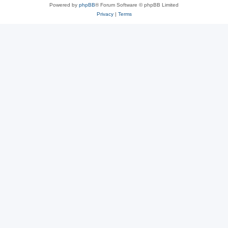
Powered by
phpBB
® Forum Software © phpBB Limited
Privacy
|
Terms