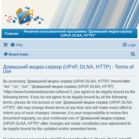
Решения пользователей программы "Домашний медиа-сервер
Главная
(UPnP, DLNA, HTTP)"
FAQ
Login
S
Board index
e
Домашний медиа-сервер (UPnP, DLNA, HTTP) - Terms of
a
use
r
By accessing “Домашний медиа-сервер (UPnP, DLNA, HTTP)” (hereinafter
c
“we”, “us”, “our”, “Домашний медиа-сервер (UPnP, DLNA, HTTP)”,
h
“https://www.homemediaserver.ru/forum”), you agree to be legally bound by the
following terms. If you do not agree to be legally bound by all the following
terms, please do not access or use “Домашний медиа-сервер (UPnP, DLNA,
HTTP)”. We may change these terms at any time and will make every effort to
inform you of such changes. However, it is your responsibility to review this
document regularly, as your continued use of “Домашний медиа-сервер
(UPnP, DLNA, HTTP)” after changes are made constitutes your agreement to
be legally bound by the updated and/or amended terms.