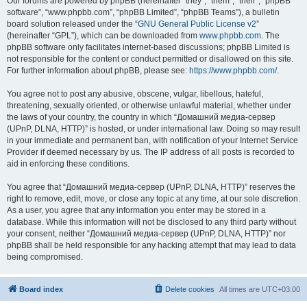
Our forums are powered by phpBB (hereinafter “they”, “them”, “their”, “phpBB
software”, “www.phpbb.com”, “phpBB Limited”, “phpBB Teams”), a bulletin
board solution released under the “
GNU General Public License v2
”
(hereinafter “GPL”), which can be downloaded from
www.phpbb.com
. The
phpBB software only facilitates internet-based discussions; phpBB Limited is
not responsible for the content or conduct permitted or disallowed on this site.
For further information about phpBB, please see:
https://www.phpbb.com/
.
You agree not to post any abusive, obscene, vulgar, libellous, hateful,
threatening, sexually oriented, or otherwise unlawful material, whether under
the laws of your country, the country in which “Домашний медиа-сервер
(UPnP, DLNA, HTTP)” is hosted, or under international law. Doing so may result
in your immediate and permanent ban, with notification of your Internet Service
Provider if deemed necessary by us. The IP address of all posts is recorded to
aid in enforcing these conditions.
You agree that “Домашний медиа-сервер (UPnP, DLNA, HTTP)” reserves the
right to remove, edit, move, or close any topic at any time, at our sole discretion.
As a user, you agree that any information you enter may be stored in a
database. While this information will not be disclosed to any third party without
your consent, neither “Домашний медиа-сервер (UPnP, DLNA, HTTP)” nor
phpBB shall be held responsible for any hacking attempt that may lead to data
being compromised.
Board index
Delete cookies
All times are
UTC+03:00