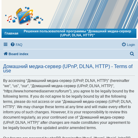
Решения пользователей программы "Домашний медиа-сервер
Главная
(UPnP, DLNA, HTTP)"
FAQ
Login
S
Board index
e
Домашний медиа-сервер (UPnP, DLNA, HTTP) - Terms of
a
use
r
By accessing “Домашний медиа-сервер (UPnP, DLNA, HTTP)” (hereinafter
c
“we”, “us”, “our”, “Домашний медиа-сервер (UPnP, DLNA, HTTP)”,
h
“https://www.homemediaserver.ru/forum”), you agree to be legally bound by the
following terms. If you do not agree to be legally bound by all the following
terms, please do not access or use “Домашний медиа-сервер (UPnP, DLNA,
HTTP)”. We may change these terms at any time and will make every effort to
inform you of such changes. However, it is your responsibility to review this
document regularly, as your continued use of “Домашний медиа-сервер
(UPnP, DLNA, HTTP)” after changes are made constitutes your agreement to
be legally bound by the updated and/or amended terms.