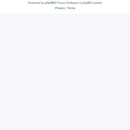
Powered by
phpBB
® Forum Software © phpBB Limited
Privacy
|
Terms