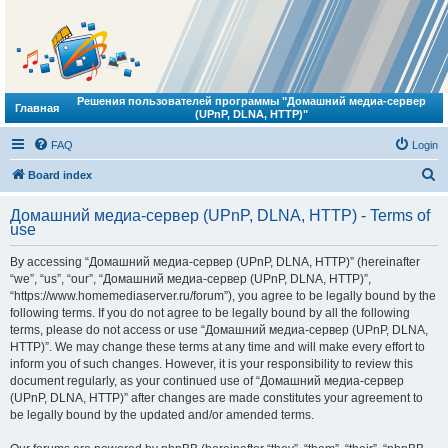
Решения пользователей программы "Домашний медиа-сервер
Главная
(UPnP, DLNA, HTTP)"
FAQ
Login
S
Board index
e
Домашний медиа-сервер (UPnP, DLNA, HTTP) - Terms of
a
use
r
By accessing “Домашний медиа-сервер (UPnP, DLNA, HTTP)” (hereinafter
c
“we”, “us”, “our”, “Домашний медиа-сервер (UPnP, DLNA, HTTP)”,
h
“https://www.homemediaserver.ru/forum”), you agree to be legally bound by the
following terms. If you do not agree to be legally bound by all the following
terms, please do not access or use “Домашний медиа-сервер (UPnP, DLNA,
HTTP)”. We may change these terms at any time and will make every effort to
inform you of such changes. However, it is your responsibility to review this
document regularly, as your continued use of “Домашний медиа-сервер
(UPnP, DLNA, HTTP)” after changes are made constitutes your agreement to
be legally bound by the updated and/or amended terms.