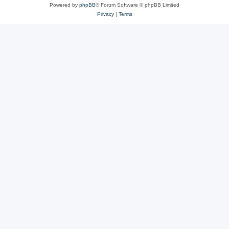
Powered by
phpBB
® Forum Software © phpBB Limited
Privacy
|
Terms