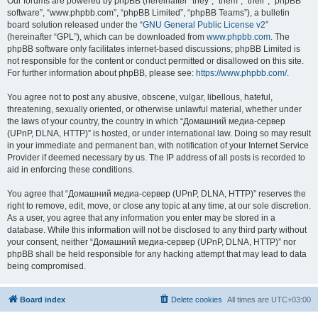
Our forums are powered by phpBB (hereinafter “they”, “them”, “their”, “phpBB
software”, “www.phpbb.com”, “phpBB Limited”, “phpBB Teams”), a bulletin
board solution released under the “
GNU General Public License v2
”
(hereinafter “GPL”), which can be downloaded from
www.phpbb.com
. The
phpBB software only facilitates internet-based discussions; phpBB Limited is
not responsible for the content or conduct permitted or disallowed on this site.
For further information about phpBB, please see:
https://www.phpbb.com/
.
You agree not to post any abusive, obscene, vulgar, libellous, hateful,
threatening, sexually oriented, or otherwise unlawful material, whether under
the laws of your country, the country in which “Домашний медиа-сервер
(UPnP, DLNA, HTTP)” is hosted, or under international law. Doing so may result
in your immediate and permanent ban, with notification of your Internet Service
Provider if deemed necessary by us. The IP address of all posts is recorded to
aid in enforcing these conditions.
You agree that “Домашний медиа-сервер (UPnP, DLNA, HTTP)” reserves the
right to remove, edit, move, or close any topic at any time, at our sole discretion.
As a user, you agree that any information you enter may be stored in a
database. While this information will not be disclosed to any third party without
your consent, neither “Домашний медиа-сервер (UPnP, DLNA, HTTP)” nor
phpBB shall be held responsible for any hacking attempt that may lead to data
being compromised.
Board index
Delete cookies
All times are
UTC+03:00