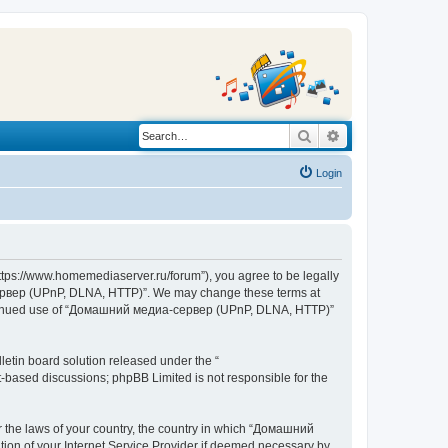
Search
Advanced search
Login
s://www.homemediaserver.ru/forum”), you agree to be legally
а-сервер (UPnP, DLNA, HTTP)”. We may change these terms at
r continued use of “Домашний медиа-сервер (UPnP, DLNA, HTTP)”
etin board solution released under the “
et-based discussions; phpBB Limited is not responsible for the
er the laws of your country, the country in which “Домашний
ion of your Internet Service Provider if deemed necessary by