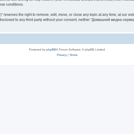
hese conditions.
rves the right to remove, edit, move, or close any topic at any time, at our sole 
be disclosed to any third party without your consent, neither “Домашний медиа-серв
Powered by
phpBB
® Forum Software © phpBB Limited
Privacy
|
Terms