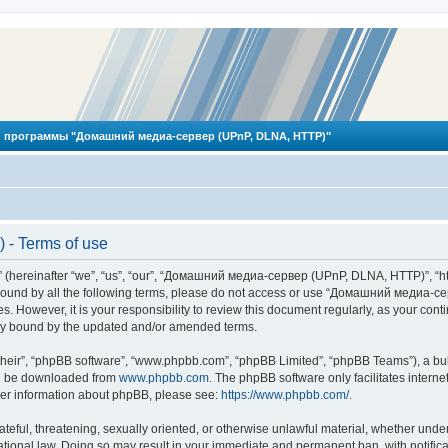
 программы "Домашний медиа-сервер (UPnP, DLNA, HTTP)"
- Terms of use
reinafter “we”, “us”, “our”, “Домашний медиа-сервер (UPnP, DLNA, HTTP)”, “http
ly bound by all the following terms, please do not access or use “Домашний меди
ges. However, it is your responsibility to review this document regularly, as you
lly bound by the updated and/or amended terms.
their”, “phpBB software”, “www.phpbb.com”, “phpBB Limited”, “phpBB Teams”), a bull
can be downloaded from
www.phpbb.com
. The phpBB software only facilitates intern
rther information about phpBB, please see:
https://www.phpbb.com/
.
hateful, threatening, sexually oriented, or otherwise unlawful material, whether und
ional law. Doing so may result in your immediate and permanent ban, with notificat