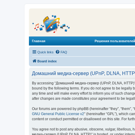
Главная
Решения пользователей
Quick links
FAQ
Board index
Домашний медиа-сервер (UPnP, DLNA, HTTP) 
By accessing “Домашний медиа-сервер (UPnP, DLNA, HTTP)” (he
bound by the following terms. If you do not agree to be legal
any time and will make every effort to inform you of such chan
after changes are made constitutes your agreement to be lega
Our forums are powered by phpBB (hereinafter “they”, “them”, “
GNU General Public License v2
” (hereinafter “GPL”), which 
content or conduct permitted or disallowed on this site. For fu
You agree not to post any abusive, obscene, vulgar, libellous, 
медиа-сервер (UPnP, DLNA, HTTP)” is hosted, or under internat