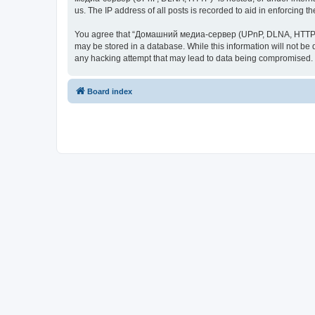
us. The IP address of all posts is recorded to aid in enforcing t
You agree that “Домашний медиа-сервер (UPnP, DLNA, HTTP)” rese
may be stored in a database. While this information will not 
any hacking attempt that may lead to data being compromised.
Board index