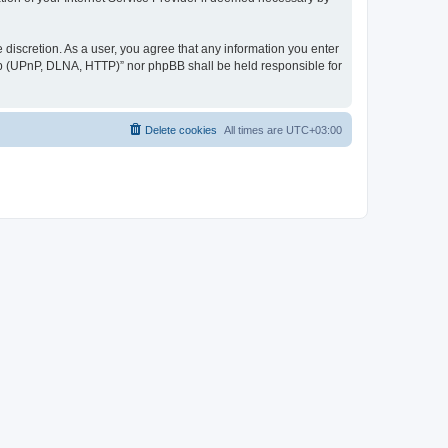
discretion. As a user, you agree that any information you enter
ер (UPnP, DLNA, HTTP)” nor phpBB shall be held responsible for
Delete cookies
All times are
UTC+03:00