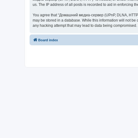
us. The IP address of all posts is recorded to aid in enforcing t
You agree that “Домашний медиа-сервер (UPnP, DLNA, HTTP)” rese
may be stored in a database. While this information will not 
any hacking attempt that may lead to data being compromised.
Board index