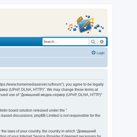
Search
Advanced search
Login
s://www.homemediaserver.ru/forum”), you agree to be legally
а-сервер (UPnP, DLNA, HTTP)”. We may change these terms at
r continued use of “Домашний медиа-сервер (UPnP, DLNA, HTTP)”
etin board solution released under the “
et-based discussions; phpBB Limited is not responsible for the
er the laws of your country, the country in which “Домашний
ion of your Internet Service Provider if deemed necessary by