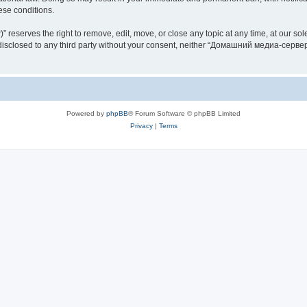
hese conditions.
rves the right to remove, edit, move, or close any topic at any time, at our sole 
be disclosed to any third party without your consent, neither “Домашний медиа-серв
Powered by
phpBB
® Forum Software © phpBB Limited
Privacy
|
Terms