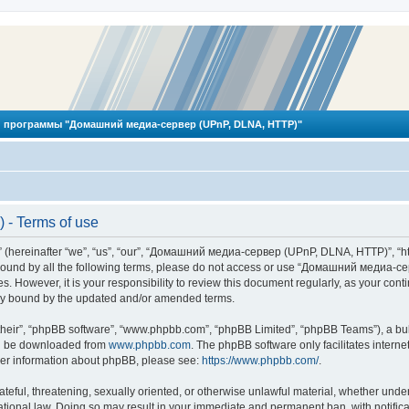
 программы "Домашний медиа-сервер (UPnP, DLNA, HTTP)"
- Terms of use
reinafter “we”, “us”, “our”, “Домашний медиа-сервер (UPnP, DLNA, HTTP)”, “http
ly bound by all the following terms, please do not access or use “Домашний меди
ges. However, it is your responsibility to review this document regularly, as you
lly bound by the updated and/or amended terms.
their”, “phpBB software”, “www.phpbb.com”, “phpBB Limited”, “phpBB Teams”), a bull
can be downloaded from
www.phpbb.com
. The phpBB software only facilitates intern
rther information about phpBB, please see:
https://www.phpbb.com/
.
hateful, threatening, sexually oriented, or otherwise unlawful material, whether und
ional law. Doing so may result in your immediate and permanent ban, with notificat