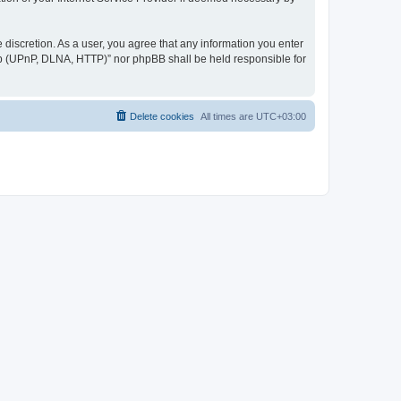
discretion. As a user, you agree that any information you enter
ер (UPnP, DLNA, HTTP)” nor phpBB shall be held responsible for
Delete cookies
All times are
UTC+03:00