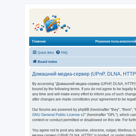
Главная
Решения пользователей
Quick links
FAQ
Board index
Домашний медиа-сервер (UPnP, DLNA, HTTP) 
By accessing “Домашний медиа-сервер (UPnP, DLNA, HTTP)” (he
bound by the following terms. If you do not agree to be legal
any time and will make every effort to inform you of such chan
after changes are made constitutes your agreement to be lega
Our forums are powered by phpBB (hereinafter “they”, “them”, “
GNU General Public License v2
” (hereinafter “GPL”), which 
content or conduct permitted or disallowed on this site. For fu
You agree not to post any abusive, obscene, vulgar, libellous, 
медиа-сервер (UPnP, DLNA, HTTP)” is hosted, or under internat