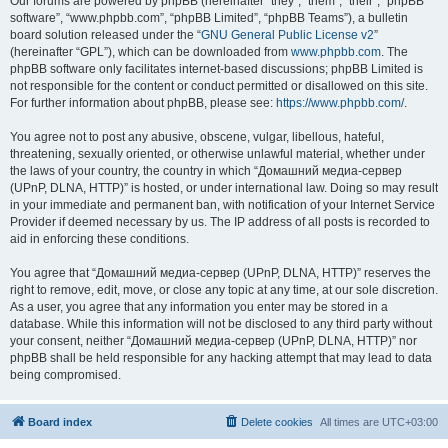
Our forums are powered by phpBB (hereinafter “they”, “them”, “their”, “phpBB
software”, “www.phpbb.com”, “phpBB Limited”, “phpBB Teams”), a bulletin
board solution released under the “
GNU General Public License v2
”
(hereinafter “GPL”), which can be downloaded from
www.phpbb.com
. The
phpBB software only facilitates internet-based discussions; phpBB Limited is
not responsible for the content or conduct permitted or disallowed on this site.
For further information about phpBB, please see:
https://www.phpbb.com/
.
You agree not to post any abusive, obscene, vulgar, libellous, hateful,
threatening, sexually oriented, or otherwise unlawful material, whether under
the laws of your country, the country in which “Домашний медиа-сервер
(UPnP, DLNA, HTTP)” is hosted, or under international law. Doing so may result
in your immediate and permanent ban, with notification of your Internet Service
Provider if deemed necessary by us. The IP address of all posts is recorded to
aid in enforcing these conditions.
You agree that “Домашний медиа-сервер (UPnP, DLNA, HTTP)” reserves the
right to remove, edit, move, or close any topic at any time, at our sole discretion.
As a user, you agree that any information you enter may be stored in a
database. While this information will not be disclosed to any third party without
your consent, neither “Домашний медиа-сервер (UPnP, DLNA, HTTP)” nor
phpBB shall be held responsible for any hacking attempt that may lead to data
being compromised.
Board index
Delete cookies
All times are
UTC+03:00