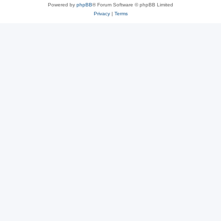
Powered by
phpBB
® Forum Software © phpBB Limited
Privacy
|
Terms