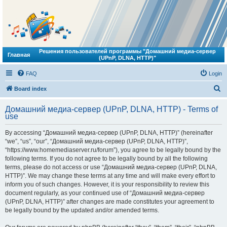
Решения пользователей программы "Домашний медиа-сервер
Главная
(UPnP, DLNA, HTTP)"
FAQ
Login
S
Board index
e
Домашний медиа-сервер (UPnP, DLNA, HTTP) - Terms of
a
use
r
By accessing “Домашний медиа-сервер (UPnP, DLNA, HTTP)” (hereinafter
c
“we”, “us”, “our”, “Домашний медиа-сервер (UPnP, DLNA, HTTP)”,
h
“https://www.homemediaserver.ru/forum”), you agree to be legally bound by the
following terms. If you do not agree to be legally bound by all the following
terms, please do not access or use “Домашний медиа-сервер (UPnP, DLNA,
HTTP)”. We may change these terms at any time and will make every effort to
inform you of such changes. However, it is your responsibility to review this
document regularly, as your continued use of “Домашний медиа-сервер
(UPnP, DLNA, HTTP)” after changes are made constitutes your agreement to
be legally bound by the updated and/or amended terms.