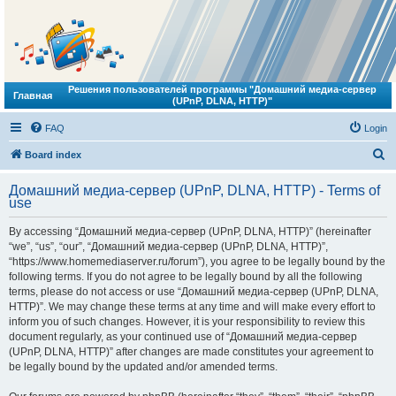
Решения пользователей программы "Домашний медиа-сервер
Главная
(UPnP, DLNA, HTTP)"
FAQ
Login
S
Board index
e
Домашний медиа-сервер (UPnP, DLNA, HTTP) - Terms of
a
use
r
By accessing “Домашний медиа-сервер (UPnP, DLNA, HTTP)” (hereinafter
c
“we”, “us”, “our”, “Домашний медиа-сервер (UPnP, DLNA, HTTP)”,
h
“https://www.homemediaserver.ru/forum”), you agree to be legally bound by the
following terms. If you do not agree to be legally bound by all the following
terms, please do not access or use “Домашний медиа-сервер (UPnP, DLNA,
HTTP)”. We may change these terms at any time and will make every effort to
inform you of such changes. However, it is your responsibility to review this
document regularly, as your continued use of “Домашний медиа-сервер
(UPnP, DLNA, HTTP)” after changes are made constitutes your agreement to
be legally bound by the updated and/or amended terms.