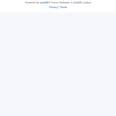
Powered by
phpBB
® Forum Software © phpBB Limited
Privacy
|
Terms