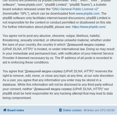
Our forums are powered by phpBB (hereinafter “they”, “them”, “their”, “phpBB
software”, “www.phpbb.com”, “phpBB Limited”, “phpBB Teams”), a bulletin
board solution released under the “
GNU General Public License v2
”
(hereinafter “GPL”), which can be downloaded from
www.phpbb.com
. The
phpBB software only facilitates internet-based discussions; phpBB Limited is
not responsible for the content or conduct permitted or disallowed on this site.
For further information about phpBB, please see:
https://www.phpbb.com/
.
You agree not to post any abusive, obscene, vulgar, libellous, hateful,
threatening, sexually oriented, or otherwise unlawful material, whether under
the laws of your country, the country in which “Домашний медиа-сервер
(UPnP, DLNA, HTTP)” is hosted, or under international law. Doing so may result
in your immediate and permanent ban, with notification of your Internet Service
Provider if deemed necessary by us. The IP address of all posts is recorded to
aid in enforcing these conditions.
You agree that “Домашний медиа-сервер (UPnP, DLNA, HTTP)” reserves the
right to remove, edit, move, or close any topic at any time, at our sole discretion.
As a user, you agree that any information you enter may be stored in a
database. While this information will not be disclosed to any third party without
your consent, neither “Домашний медиа-сервер (UPnP, DLNA, HTTP)” nor
phpBB shall be held responsible for any hacking attempt that may lead to data
being compromised.
Board index
Delete cookies
All times are
UTC+03:00