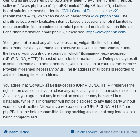
Our forums are powered by phpBB (hereinafter “they”, “them”, “their”, “phpBB
software”, “www.phpbb.com”, “phpBB Limited”, “phpBB Teams”), a bulletin
board solution released under the “
GNU General Public License v2
”
(hereinafter “GPL”), which can be downloaded from
www.phpbb.com
. The
phpBB software only facilitates internet-based discussions; phpBB Limited is
not responsible for the content or conduct permitted or disallowed on this site.
For further information about phpBB, please see:
https://www.phpbb.com/
.
You agree not to post any abusive, obscene, vulgar, libellous, hateful,
threatening, sexually oriented, or otherwise unlawful material, whether under
the laws of your country, the country in which “Домашний медиа-сервер
(UPnP, DLNA, HTTP)” is hosted, or under international law. Doing so may result
in your immediate and permanent ban, with notification of your Internet Service
Provider if deemed necessary by us. The IP address of all posts is recorded to
aid in enforcing these conditions.
You agree that “Домашний медиа-сервер (UPnP, DLNA, HTTP)” reserves the
right to remove, edit, move, or close any topic at any time, at our sole discretion.
As a user, you agree that any information you enter may be stored in a
database. While this information will not be disclosed to any third party without
your consent, neither “Домашний медиа-сервер (UPnP, DLNA, HTTP)” nor
phpBB shall be held responsible for any hacking attempt that may lead to data
being compromised.
Board index
Delete cookies
All times are
UTC+03:00