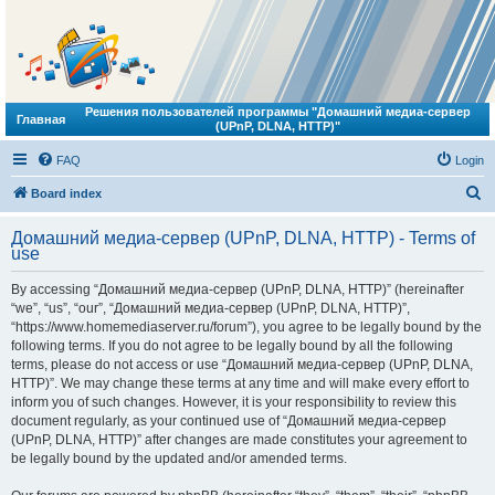
Решения пользователей программы "Домашний медиа-сервер
Главная
(UPnP, DLNA, HTTP)"
FAQ
Login
S
Board index
e
Домашний медиа-сервер (UPnP, DLNA, HTTP) - Terms of
a
use
r
By accessing “Домашний медиа-сервер (UPnP, DLNA, HTTP)” (hereinafter
c
“we”, “us”, “our”, “Домашний медиа-сервер (UPnP, DLNA, HTTP)”,
h
“https://www.homemediaserver.ru/forum”), you agree to be legally bound by the
following terms. If you do not agree to be legally bound by all the following
terms, please do not access or use “Домашний медиа-сервер (UPnP, DLNA,
HTTP)”. We may change these terms at any time and will make every effort to
inform you of such changes. However, it is your responsibility to review this
document regularly, as your continued use of “Домашний медиа-сервер
(UPnP, DLNA, HTTP)” after changes are made constitutes your agreement to
be legally bound by the updated and/or amended terms.