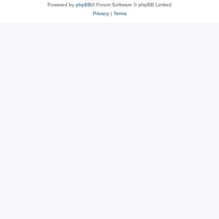
Powered by
phpBB
® Forum Software © phpBB Limited
Privacy
|
Terms