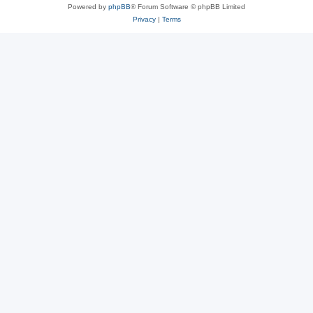
Powered by
phpBB
® Forum Software © phpBB Limited
Privacy
|
Terms