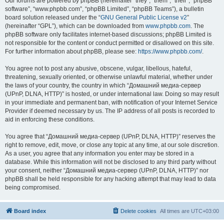
Our forums are powered by phpBB (hereinafter “they”, “them”, “their”, “phpBB
software”, “www.phpbb.com”, “phpBB Limited”, “phpBB Teams”), a bulletin
board solution released under the “
GNU General Public License v2
”
(hereinafter “GPL”), which can be downloaded from
www.phpbb.com
. The
phpBB software only facilitates internet-based discussions; phpBB Limited is
not responsible for the content or conduct permitted or disallowed on this site.
For further information about phpBB, please see:
https://www.phpbb.com/
.
You agree not to post any abusive, obscene, vulgar, libellous, hateful,
threatening, sexually oriented, or otherwise unlawful material, whether under
the laws of your country, the country in which “Домашний медиа-сервер
(UPnP, DLNA, HTTP)” is hosted, or under international law. Doing so may result
in your immediate and permanent ban, with notification of your Internet Service
Provider if deemed necessary by us. The IP address of all posts is recorded to
aid in enforcing these conditions.
You agree that “Домашний медиа-сервер (UPnP, DLNA, HTTP)” reserves the
right to remove, edit, move, or close any topic at any time, at our sole discretion.
As a user, you agree that any information you enter may be stored in a
database. While this information will not be disclosed to any third party without
your consent, neither “Домашний медиа-сервер (UPnP, DLNA, HTTP)” nor
phpBB shall be held responsible for any hacking attempt that may lead to data
being compromised.
Board index
Delete cookies
All times are
UTC+03:00