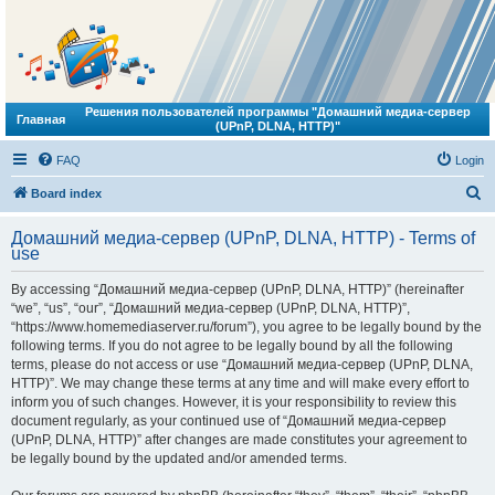
Решения пользователей программы "Домашний медиа-сервер
Главная
(UPnP, DLNA, HTTP)"
FAQ
Login
S
Board index
e
Домашний медиа-сервер (UPnP, DLNA, HTTP) - Terms of
a
use
r
By accessing “Домашний медиа-сервер (UPnP, DLNA, HTTP)” (hereinafter
c
“we”, “us”, “our”, “Домашний медиа-сервер (UPnP, DLNA, HTTP)”,
h
“https://www.homemediaserver.ru/forum”), you agree to be legally bound by the
following terms. If you do not agree to be legally bound by all the following
terms, please do not access or use “Домашний медиа-сервер (UPnP, DLNA,
HTTP)”. We may change these terms at any time and will make every effort to
inform you of such changes. However, it is your responsibility to review this
document regularly, as your continued use of “Домашний медиа-сервер
(UPnP, DLNA, HTTP)” after changes are made constitutes your agreement to
be legally bound by the updated and/or amended terms.