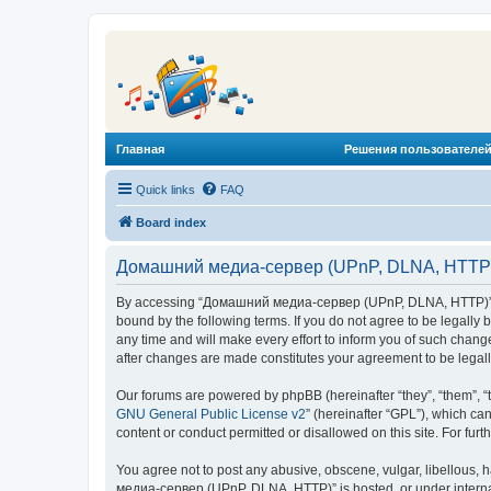
Главная
Решения пользователей
Quick links
FAQ
Board index
Домашний медиа-сервер (UPnP, DLNA, HTTP) 
By accessing “Домашний медиа-сервер (UPnP, DLNA, HTTP)” (he
bound by the following terms. If you do not agree to be legal
any time and will make every effort to inform you of such chan
after changes are made constitutes your agreement to be lega
Our forums are powered by phpBB (hereinafter “they”, “them”, “
GNU General Public License v2
” (hereinafter “GPL”), which 
content or conduct permitted or disallowed on this site. For fu
You agree not to post any abusive, obscene, vulgar, libellous, 
медиа-сервер (UPnP, DLNA, HTTP)” is hosted, or under internat