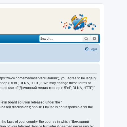
Search
Advanced search
Login
s://www.homemediaserver.ru/forum”), you agree to be legally
а-сервер (UPnP, DLNA, HTTP)”. We may change these terms at
r continued use of “Домашний медиа-сервер (UPnP, DLNA, HTTP)”
etin board solution released under the “
et-based discussions; phpBB Limited is not responsible for the
er the laws of your country, the country in which “Домашний
ion of your Internet Service Provider if deemed necessary by