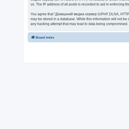
us. The IP address of all posts is recorded to aid in enforcing t
You agree that “Домашний медиа-сервер (UPnP, DLNA, HTTP)” rese
may be stored in a database. While this information will not 
any hacking attempt that may lead to data being compromised.
Board index