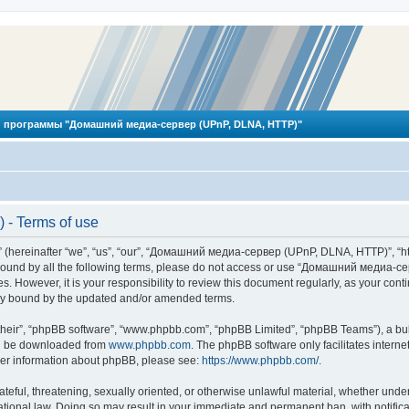
 программы "Домашний медиа-сервер (UPnP, DLNA, HTTP)"
- Terms of use
reinafter “we”, “us”, “our”, “Домашний медиа-сервер (UPnP, DLNA, HTTP)”, “http
ly bound by all the following terms, please do not access or use “Домашний меди
ges. However, it is your responsibility to review this document regularly, as you
lly bound by the updated and/or amended terms.
their”, “phpBB software”, “www.phpbb.com”, “phpBB Limited”, “phpBB Teams”), a bull
can be downloaded from
www.phpbb.com
. The phpBB software only facilitates intern
rther information about phpBB, please see:
https://www.phpbb.com/
.
hateful, threatening, sexually oriented, or otherwise unlawful material, whether und
ional law. Doing so may result in your immediate and permanent ban, with notificat