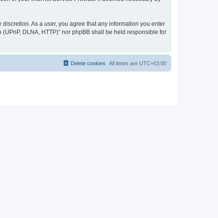
discretion. As a user, you agree that any information you enter
ер (UPnP, DLNA, HTTP)” nor phpBB shall be held responsible for
Delete cookies
All times are
UTC+03:00