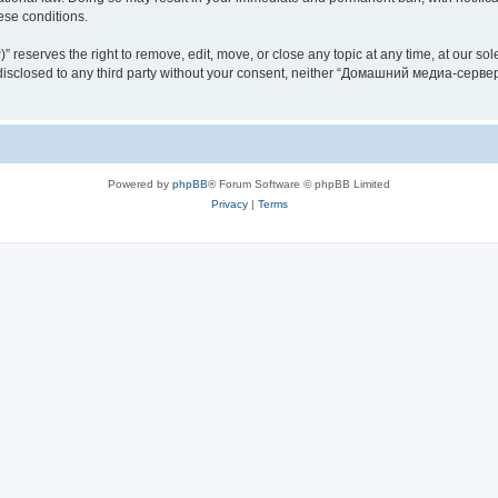
hese conditions.
rves the right to remove, edit, move, or close any topic at any time, at our sole 
be disclosed to any third party without your consent, neither “Домашний медиа-серв
Powered by
phpBB
® Forum Software © phpBB Limited
Privacy
|
Terms