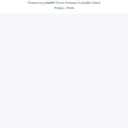
Powered by
phpBB
® Forum Software © phpBB Limited
Privacy
|
Terms