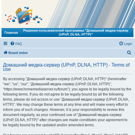
Решения пользователей программы "Домашний медиа-сервер
Главная
(UPnP, DLNA, HTTP)"
FAQ
Login
S
Board index
e
Домашний медиа-сервер (UPnP, DLNA, HTTP) - Terms of
a
use
r
By accessing “Домашний медиа-сервер (UPnP, DLNA, HTTP)” (hereinafter
c
“we”, “us”, “our”, “Домашний медиа-сервер (UPnP, DLNA, HTTP)”,
h
“https://www.homemediaserver.ru/forum”), you agree to be legally bound by the
following terms. If you do not agree to be legally bound by all the following
terms, please do not access or use “Домашний медиа-сервер (UPnP, DLNA,
HTTP)”. We may change these terms at any time and will make every effort to
inform you of such changes. However, it is your responsibility to review this
document regularly, as your continued use of “Домашний медиа-сервер
(UPnP, DLNA, HTTP)” after changes are made constitutes your agreement to
be legally bound by the updated and/or amended terms.