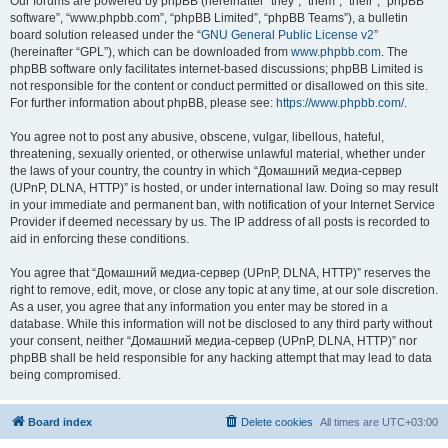
Our forums are powered by phpBB (hereinafter “they”, “them”, “their”, “phpBB
software”, “www.phpbb.com”, “phpBB Limited”, “phpBB Teams”), a bulletin
board solution released under the “
GNU General Public License v2
”
(hereinafter “GPL”), which can be downloaded from
www.phpbb.com
. The
phpBB software only facilitates internet-based discussions; phpBB Limited is
not responsible for the content or conduct permitted or disallowed on this site.
For further information about phpBB, please see:
https://www.phpbb.com/
.
You agree not to post any abusive, obscene, vulgar, libellous, hateful,
threatening, sexually oriented, or otherwise unlawful material, whether under
the laws of your country, the country in which “Домашний медиа-сервер
(UPnP, DLNA, HTTP)” is hosted, or under international law. Doing so may result
in your immediate and permanent ban, with notification of your Internet Service
Provider if deemed necessary by us. The IP address of all posts is recorded to
aid in enforcing these conditions.
You agree that “Домашний медиа-сервер (UPnP, DLNA, HTTP)” reserves the
right to remove, edit, move, or close any topic at any time, at our sole discretion.
As a user, you agree that any information you enter may be stored in a
database. While this information will not be disclosed to any third party without
your consent, neither “Домашний медиа-сервер (UPnP, DLNA, HTTP)” nor
phpBB shall be held responsible for any hacking attempt that may lead to data
being compromised.
Board index
Delete cookies
All times are
UTC+03:00