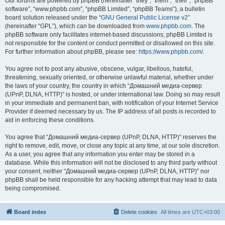
Our forums are powered by phpBB (hereinafter “they”, “them”, “their”, “phpBB
software”, “www.phpbb.com”, “phpBB Limited”, “phpBB Teams”), a bulletin
board solution released under the “
GNU General Public License v2
”
(hereinafter “GPL”), which can be downloaded from
www.phpbb.com
. The
phpBB software only facilitates internet-based discussions; phpBB Limited is
not responsible for the content or conduct permitted or disallowed on this site.
For further information about phpBB, please see:
https://www.phpbb.com/
.
You agree not to post any abusive, obscene, vulgar, libellous, hateful,
threatening, sexually oriented, or otherwise unlawful material, whether under
the laws of your country, the country in which “Домашний медиа-сервер
(UPnP, DLNA, HTTP)” is hosted, or under international law. Doing so may result
in your immediate and permanent ban, with notification of your Internet Service
Provider if deemed necessary by us. The IP address of all posts is recorded to
aid in enforcing these conditions.
You agree that “Домашний медиа-сервер (UPnP, DLNA, HTTP)” reserves the
right to remove, edit, move, or close any topic at any time, at our sole discretion.
As a user, you agree that any information you enter may be stored in a
database. While this information will not be disclosed to any third party without
your consent, neither “Домашний медиа-сервер (UPnP, DLNA, HTTP)” nor
phpBB shall be held responsible for any hacking attempt that may lead to data
being compromised.
Board index
Delete cookies
All times are
UTC+03:00