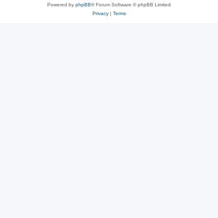
Powered by
phpBB
® Forum Software © phpBB Limited
Privacy
|
Terms