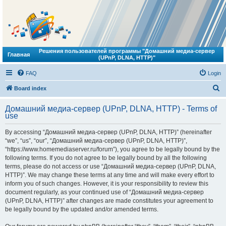
Решения пользователей программы "Домашний медиа-сервер
Главная
(UPnP, DLNA, HTTP)"
FAQ
Login
S
Board index
e
Домашний медиа-сервер (UPnP, DLNA, HTTP) - Terms of
a
use
r
By accessing “Домашний медиа-сервер (UPnP, DLNA, HTTP)” (hereinafter
c
“we”, “us”, “our”, “Домашний медиа-сервер (UPnP, DLNA, HTTP)”,
h
“https://www.homemediaserver.ru/forum”), you agree to be legally bound by the
following terms. If you do not agree to be legally bound by all the following
terms, please do not access or use “Домашний медиа-сервер (UPnP, DLNA,
HTTP)”. We may change these terms at any time and will make every effort to
inform you of such changes. However, it is your responsibility to review this
document regularly, as your continued use of “Домашний медиа-сервер
(UPnP, DLNA, HTTP)” after changes are made constitutes your agreement to
be legally bound by the updated and/or amended terms.