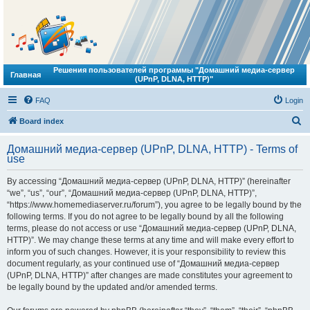
Решения пользователей программы "Домашний медиа-сервер
Главная
(UPnP, DLNA, HTTP)"
FAQ
Login
S
Board index
e
Домашний медиа-сервер (UPnP, DLNA, HTTP) - Terms of
a
use
r
By accessing “Домашний медиа-сервер (UPnP, DLNA, HTTP)” (hereinafter
c
“we”, “us”, “our”, “Домашний медиа-сервер (UPnP, DLNA, HTTP)”,
h
“https://www.homemediaserver.ru/forum”), you agree to be legally bound by the
following terms. If you do not agree to be legally bound by all the following
terms, please do not access or use “Домашний медиа-сервер (UPnP, DLNA,
HTTP)”. We may change these terms at any time and will make every effort to
inform you of such changes. However, it is your responsibility to review this
document regularly, as your continued use of “Домашний медиа-сервер
(UPnP, DLNA, HTTP)” after changes are made constitutes your agreement to
be legally bound by the updated and/or amended terms.