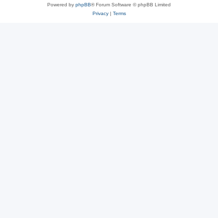
Powered by
phpBB
® Forum Software © phpBB Limited
Privacy
|
Terms