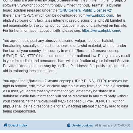
Our forums are powered by phpBB (hereinafter “they”, “them”, “their”, “phpBB
software”, “www.phpbb.com”, “phpBB Limited”, “phpBB Teams”), a bulletin
board solution released under the “
GNU General Public License v2
”
(hereinafter “GPL”), which can be downloaded from
www.phpbb.com
. The
phpBB software only facilitates internet-based discussions; phpBB Limited is
not responsible for the content or conduct permitted or disallowed on this site.
For further information about phpBB, please see:
https://www.phpbb.com/
.
You agree not to post any abusive, obscene, vulgar, libellous, hateful,
threatening, sexually oriented, or otherwise unlawful material, whether under
the laws of your country, the country in which “Домашний медиа-сервер
(UPnP, DLNA, HTTP)” is hosted, or under international law. Doing so may result
in your immediate and permanent ban, with notification of your Internet Service
Provider if deemed necessary by us. The IP address of all posts is recorded to
aid in enforcing these conditions.
You agree that “Домашний медиа-сервер (UPnP, DLNA, HTTP)” reserves the
right to remove, edit, move, or close any topic at any time, at our sole discretion.
As a user, you agree that any information you enter may be stored in a
database. While this information will not be disclosed to any third party without
your consent, neither “Домашний медиа-сервер (UPnP, DLNA, HTTP)” nor
phpBB shall be held responsible for any hacking attempt that may lead to data
being compromised.
Board index
Delete cookies
All times are
UTC+03:00