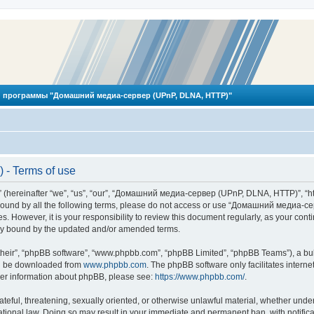
 программы "Домашний медиа-сервер (UPnP, DLNA, HTTP)"
- Terms of use
reinafter “we”, “us”, “our”, “Домашний медиа-сервер (UPnP, DLNA, HTTP)”, “http
ly bound by all the following terms, please do not access or use “Домашний меди
ges. However, it is your responsibility to review this document regularly, as you
lly bound by the updated and/or amended terms.
their”, “phpBB software”, “www.phpbb.com”, “phpBB Limited”, “phpBB Teams”), a bull
can be downloaded from
www.phpbb.com
. The phpBB software only facilitates intern
rther information about phpBB, please see:
https://www.phpbb.com/
.
hateful, threatening, sexually oriented, or otherwise unlawful material, whether und
ional law. Doing so may result in your immediate and permanent ban, with notificat