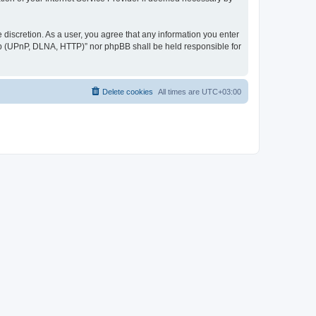
discretion. As a user, you agree that any information you enter
ер (UPnP, DLNA, HTTP)” nor phpBB shall be held responsible for
Delete cookies
All times are
UTC+03:00