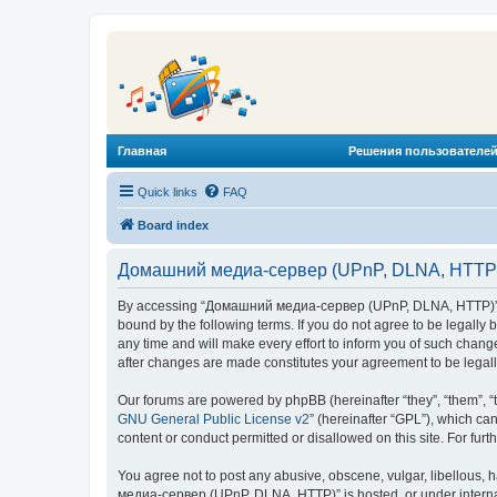
Главная
Решения пользователей
Quick links
FAQ
Board index
Домашний медиа-сервер (UPnP, DLNA, HTTP) 
By accessing “Домашний медиа-сервер (UPnP, DLNA, HTTP)” (he
bound by the following terms. If you do not agree to be legal
any time and will make every effort to inform you of such chan
after changes are made constitutes your agreement to be lega
Our forums are powered by phpBB (hereinafter “they”, “them”, “
GNU General Public License v2
” (hereinafter “GPL”), which 
content or conduct permitted or disallowed on this site. For fu
You agree not to post any abusive, obscene, vulgar, libellous, 
медиа-сервер (UPnP, DLNA, HTTP)” is hosted, or under internat