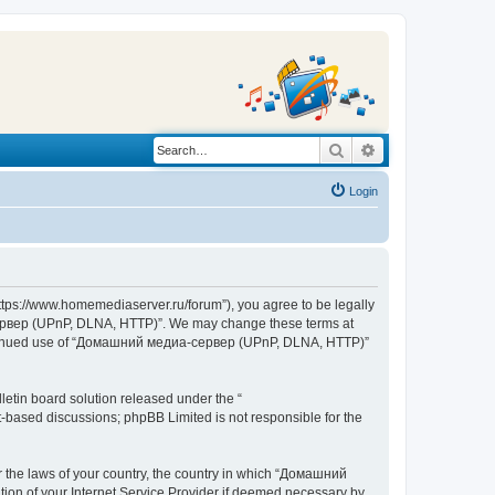
Search
Advanced search
Login
s://www.homemediaserver.ru/forum”), you agree to be legally
а-сервер (UPnP, DLNA, HTTP)”. We may change these terms at
r continued use of “Домашний медиа-сервер (UPnP, DLNA, HTTP)”
etin board solution released under the “
et-based discussions; phpBB Limited is not responsible for the
er the laws of your country, the country in which “Домашний
ion of your Internet Service Provider if deemed necessary by