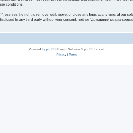
hese conditions.
rves the right to remove, edit, move, or close any topic at any time, at our sole 
be disclosed to any third party without your consent, neither “Домашний медиа-серв
Powered by
phpBB
® Forum Software © phpBB Limited
Privacy
|
Terms