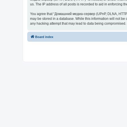
us. The IP address of all posts is recorded to aid in enforcing t
You agree that “Домашний медиа-сервер (UPnP, DLNA, HTTP)” rese
may be stored in a database. While this information will not 
any hacking attempt that may lead to data being compromised.
Board index