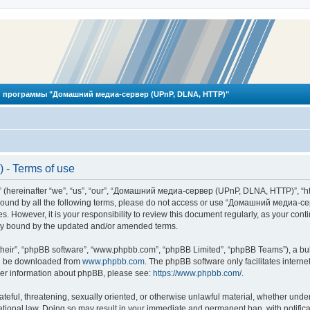
 программы "Домашний медиа-сервер (UPnP, DLNA, HTTP)"
- Terms of use
reinafter “we”, “us”, “our”, “Домашний медиа-сервер (UPnP, DLNA, HTTP)”, “http
ly bound by all the following terms, please do not access or use “Домашний меди
ges. However, it is your responsibility to review this document regularly, as you
lly bound by the updated and/or amended terms.
their”, “phpBB software”, “www.phpbb.com”, “phpBB Limited”, “phpBB Teams”), a bull
can be downloaded from
www.phpbb.com
. The phpBB software only facilitates intern
rther information about phpBB, please see:
https://www.phpbb.com/
.
hateful, threatening, sexually oriented, or otherwise unlawful material, whether und
ional law. Doing so may result in your immediate and permanent ban, with notificat