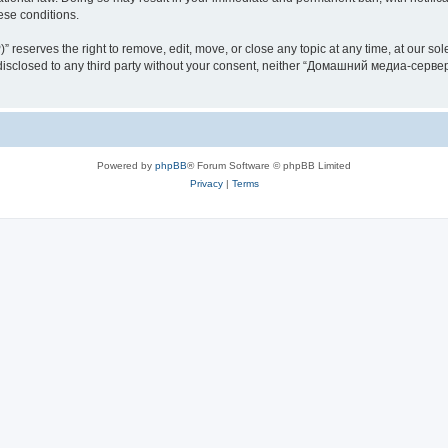
hese conditions.
rves the right to remove, edit, move, or close any topic at any time, at our sole 
be disclosed to any third party without your consent, neither “Домашний медиа-серв
Powered by
phpBB
® Forum Software © phpBB Limited
Privacy
|
Terms