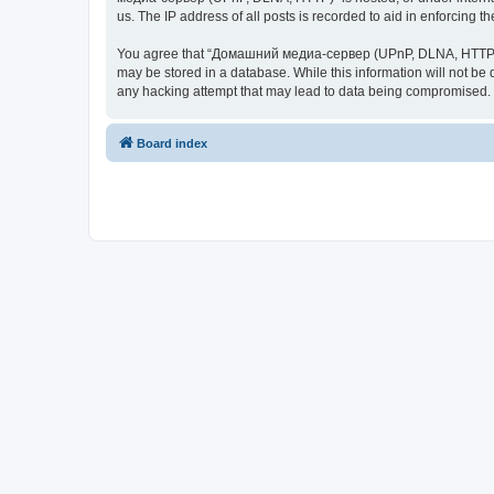
us. The IP address of all posts is recorded to aid in enforcing t
You agree that “Домашний медиа-сервер (UPnP, DLNA, HTTP)” rese
may be stored in a database. While this information will not 
any hacking attempt that may lead to data being compromised.
Board index