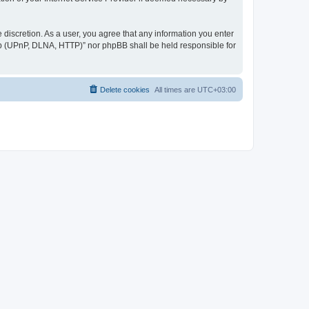
discretion. As a user, you agree that any information you enter
ер (UPnP, DLNA, HTTP)” nor phpBB shall be held responsible for
Delete cookies
All times are
UTC+03:00