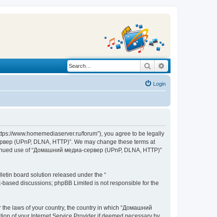
Search
Advanced search
Login
s://www.homemediaserver.ru/forum”), you agree to be legally
а-сервер (UPnP, DLNA, HTTP)”. We may change these terms at
r continued use of “Домашний медиа-сервер (UPnP, DLNA, HTTP)”
etin board solution released under the “
et-based discussions; phpBB Limited is not responsible for the
er the laws of your country, the country in which “Домашний
ion of your Internet Service Provider if deemed necessary by