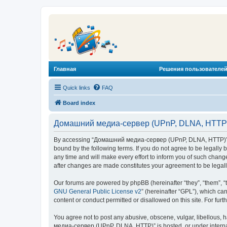
Главная
Решения пользователей
Quick links
FAQ
Board index
Домашний медиа-сервер (UPnP, DLNA, HTTP) 
By accessing “Домашний медиа-сервер (UPnP, DLNA, HTTP)” (he
bound by the following terms. If you do not agree to be legal
any time and will make every effort to inform you of such chan
after changes are made constitutes your agreement to be lega
Our forums are powered by phpBB (hereinafter “they”, “them”, “
GNU General Public License v2
” (hereinafter “GPL”), which 
content or conduct permitted or disallowed on this site. For fu
You agree not to post any abusive, obscene, vulgar, libellous, 
медиа-сервер (UPnP, DLNA, HTTP)” is hosted, or under internat