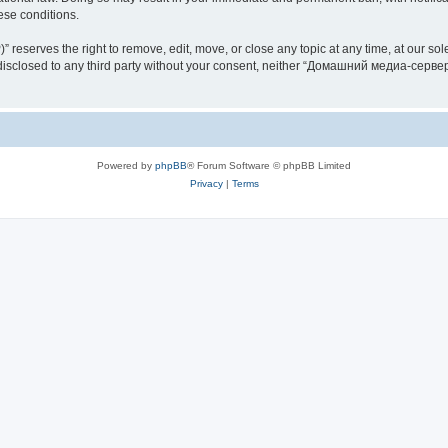
hese conditions.
rves the right to remove, edit, move, or close any topic at any time, at our sole 
be disclosed to any third party without your consent, neither “Домашний медиа-серв
Powered by
phpBB
® Forum Software © phpBB Limited
Privacy
|
Terms