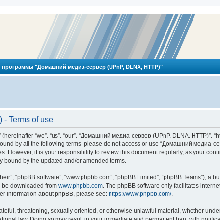
 программы "Домашний медиа-сервер (UPnP, DLNA, HTTP)"
- Terms of use
reinafter “we”, “us”, “our”, “Домашний медиа-сервер (UPnP, DLNA, HTTP)”, “http
ly bound by all the following terms, please do not access or use “Домашний меди
ges. However, it is your responsibility to review this document regularly, as you
lly bound by the updated and/or amended terms.
their”, “phpBB software”, “www.phpbb.com”, “phpBB Limited”, “phpBB Teams”), a bull
can be downloaded from
www.phpbb.com
. The phpBB software only facilitates intern
rther information about phpBB, please see:
https://www.phpbb.com/
.
hateful, threatening, sexually oriented, or otherwise unlawful material, whether und
ional law. Doing so may result in your immediate and permanent ban, with notificat