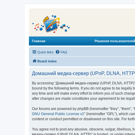
Главная
Решения пользователей
Quick links
FAQ
Board index
Домашний медиа-сервер (UPnP, DLNA, HTTP) 
By accessing “Домашний медиа-сервер (UPnP, DLNA, HTTP)” (he
bound by the following terms. If you do not agree to be legal
any time and will make every effort to inform you of such chan
after changes are made constitutes your agreement to be lega
Our forums are powered by phpBB (hereinafter “they”, “them”, “
GNU General Public License v2
” (hereinafter “GPL”), which 
content or conduct permitted or disallowed on this site. For fu
You agree not to post any abusive, obscene, vulgar, libellous, 
медиа-сервер (UPnP, DLNA, HTTP)” is hosted, or under internat