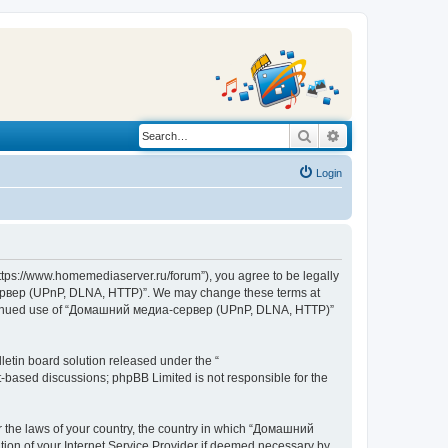
Search
Advanced search
Login
s://www.homemediaserver.ru/forum”), you agree to be legally
а-сервер (UPnP, DLNA, HTTP)”. We may change these terms at
r continued use of “Домашний медиа-сервер (UPnP, DLNA, HTTP)”
etin board solution released under the “
et-based discussions; phpBB Limited is not responsible for the
er the laws of your country, the country in which “Домашний
ion of your Internet Service Provider if deemed necessary by