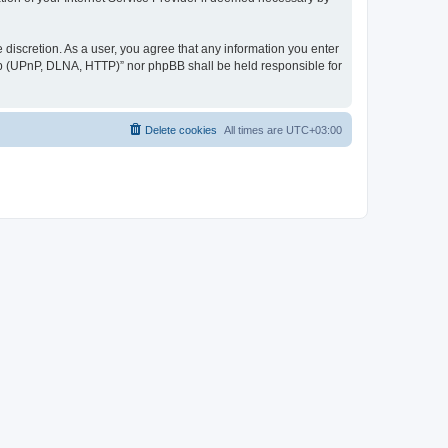
discretion. As a user, you agree that any information you enter
ер (UPnP, DLNA, HTTP)” nor phpBB shall be held responsible for
Delete cookies
All times are
UTC+03:00