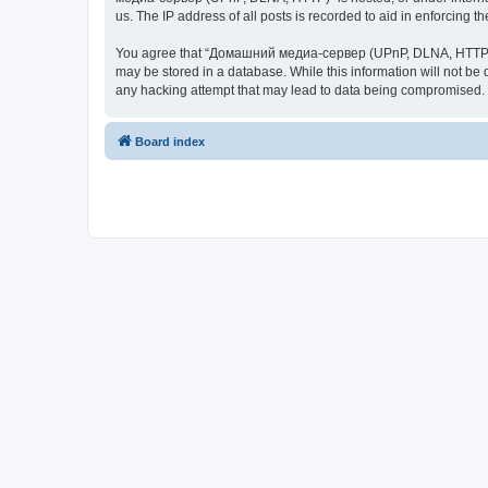
us. The IP address of all posts is recorded to aid in enforcing t
You agree that “Домашний медиа-сервер (UPnP, DLNA, HTTP)” rese
may be stored in a database. While this information will not 
any hacking attempt that may lead to data being compromised.
Board index