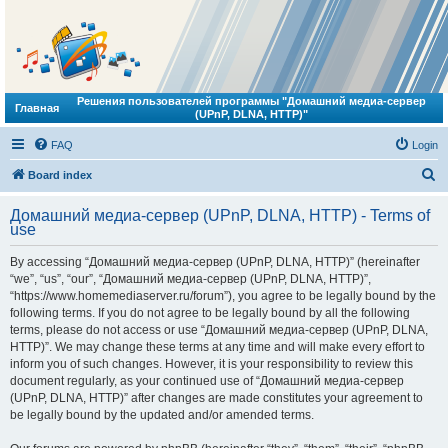
Решения пользователей программы "Домашний медиа-сервер
Главная
(UPnP, DLNA, HTTP)"
FAQ
Login
S
Board index
e
Домашний медиа-сервер (UPnP, DLNA, HTTP) - Terms of
a
use
r
By accessing “Домашний медиа-сервер (UPnP, DLNA, HTTP)” (hereinafter
c
“we”, “us”, “our”, “Домашний медиа-сервер (UPnP, DLNA, HTTP)”,
h
“https://www.homemediaserver.ru/forum”), you agree to be legally bound by the
following terms. If you do not agree to be legally bound by all the following
terms, please do not access or use “Домашний медиа-сервер (UPnP, DLNA,
HTTP)”. We may change these terms at any time and will make every effort to
inform you of such changes. However, it is your responsibility to review this
document regularly, as your continued use of “Домашний медиа-сервер
(UPnP, DLNA, HTTP)” after changes are made constitutes your agreement to
be legally bound by the updated and/or amended terms.