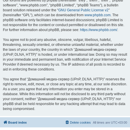
Our forums are powered by phpBB (hereinafter “they”, “them”, “their”, “phpBB
software”, “www.phpbb.com”, “phpBB Limited”, “phpBB Teams”), a bulletin
board solution released under the “
GNU General Public License v2
”
(hereinafter “GPL”), which can be downloaded from
www.phpbb.com
. The
phpBB software only facilitates internet-based discussions; phpBB Limited is
not responsible for the content or conduct permitted or disallowed on this site.
For further information about phpBB, please see:
https://www.phpbb.com/
.
You agree not to post any abusive, obscene, vulgar, libellous, hateful,
threatening, sexually oriented, or otherwise unlawful material, whether under
the laws of your country, the country in which “Домашний медиа-сервер
(UPnP, DLNA, HTTP)” is hosted, or under international law. Doing so may result
in your immediate and permanent ban, with notification of your Internet Service
Provider if deemed necessary by us. The IP address of all posts is recorded to
aid in enforcing these conditions.
You agree that “Домашний медиа-сервер (UPnP, DLNA, HTTP)” reserves the
right to remove, edit, move, or close any topic at any time, at our sole discretion.
As a user, you agree that any information you enter may be stored in a
database. While this information will not be disclosed to any third party without
your consent, neither “Домашний медиа-сервер (UPnP, DLNA, HTTP)” nor
phpBB shall be held responsible for any hacking attempt that may lead to data
being compromised.
Board index
Delete cookies
All times are
UTC+03:00