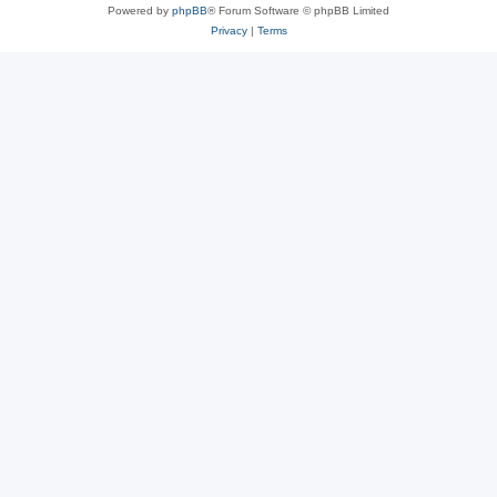
Powered by
phpBB
® Forum Software © phpBB Limited
Privacy
|
Terms