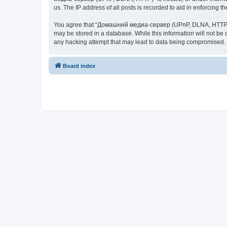
us. The IP address of all posts is recorded to aid in enforcing t
You agree that “Домашний медиа-сервер (UPnP, DLNA, HTTP)” rese
may be stored in a database. While this information will not 
any hacking attempt that may lead to data being compromised.
Board index