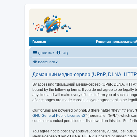
Главная
Решения пользователей
Quick links
FAQ
Board index
Домашний медиа-сервер (UPnP, DLNA, HTTP) 
By accessing “Домашний медиа-сервер (UPnP, DLNA, HTTP)” (he
bound by the following terms. If you do not agree to be legal
any time and will make every effort to inform you of such chan
after changes are made constitutes your agreement to be lega
Our forums are powered by phpBB (hereinafter “they”, “them”, “
GNU General Public License v2
” (hereinafter “GPL”), which 
content or conduct permitted or disallowed on this site. For fu
You agree not to post any abusive, obscene, vulgar, libellous, 
медиа-сервер (UPnP, DLNA, HTTP)” is hosted, or under internat