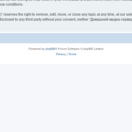
hese conditions.
rves the right to remove, edit, move, or close any topic at any time, at our sole 
be disclosed to any third party without your consent, neither “Домашний медиа-серв
Powered by
phpBB
® Forum Software © phpBB Limited
Privacy
|
Terms