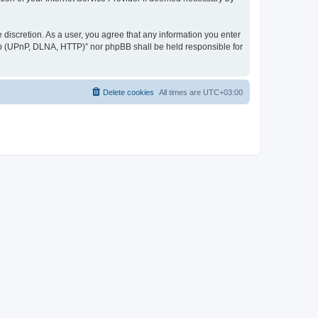
discretion. As a user, you agree that any information you enter
ер (UPnP, DLNA, HTTP)” nor phpBB shall be held responsible for
Delete cookies
All times are
UTC+03:00