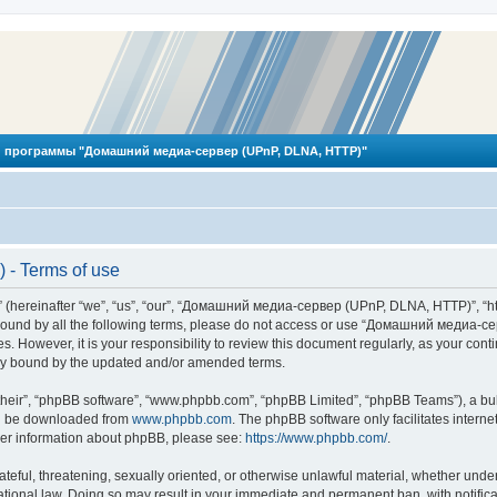
 программы "Домашний медиа-сервер (UPnP, DLNA, HTTP)"
- Terms of use
reinafter “we”, “us”, “our”, “Домашний медиа-сервер (UPnP, DLNA, HTTP)”, “http
ly bound by all the following terms, please do not access or use “Домашний меди
ges. However, it is your responsibility to review this document regularly, as you
lly bound by the updated and/or amended terms.
their”, “phpBB software”, “www.phpbb.com”, “phpBB Limited”, “phpBB Teams”), a bull
can be downloaded from
www.phpbb.com
. The phpBB software only facilitates intern
rther information about phpBB, please see:
https://www.phpbb.com/
.
hateful, threatening, sexually oriented, or otherwise unlawful material, whether und
ional law. Doing so may result in your immediate and permanent ban, with notificat