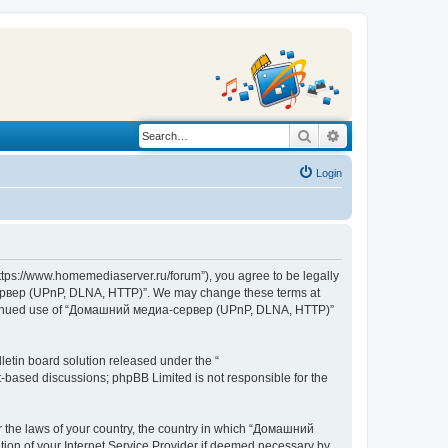
Search
Advanced search
Login
s://www.homemediaserver.ru/forum”), you agree to be legally
а-сервер (UPnP, DLNA, HTTP)”. We may change these terms at
r continued use of “Домашний медиа-сервер (UPnP, DLNA, HTTP)”
etin board solution released under the “
et-based discussions; phpBB Limited is not responsible for the
er the laws of your country, the country in which “Домашний
ion of your Internet Service Provider if deemed necessary by