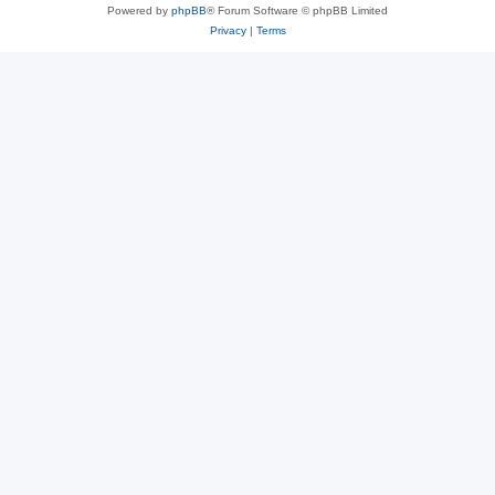
Powered by
phpBB
® Forum Software © phpBB Limited
Privacy
|
Terms