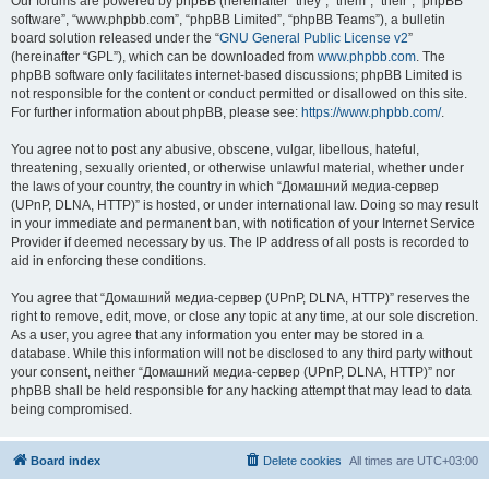
Our forums are powered by phpBB (hereinafter “they”, “them”, “their”, “phpBB
software”, “www.phpbb.com”, “phpBB Limited”, “phpBB Teams”), a bulletin
board solution released under the “
GNU General Public License v2
”
(hereinafter “GPL”), which can be downloaded from
www.phpbb.com
. The
phpBB software only facilitates internet-based discussions; phpBB Limited is
not responsible for the content or conduct permitted or disallowed on this site.
For further information about phpBB, please see:
https://www.phpbb.com/
.
You agree not to post any abusive, obscene, vulgar, libellous, hateful,
threatening, sexually oriented, or otherwise unlawful material, whether under
the laws of your country, the country in which “Домашний медиа-сервер
(UPnP, DLNA, HTTP)” is hosted, or under international law. Doing so may result
in your immediate and permanent ban, with notification of your Internet Service
Provider if deemed necessary by us. The IP address of all posts is recorded to
aid in enforcing these conditions.
You agree that “Домашний медиа-сервер (UPnP, DLNA, HTTP)” reserves the
right to remove, edit, move, or close any topic at any time, at our sole discretion.
As a user, you agree that any information you enter may be stored in a
database. While this information will not be disclosed to any third party without
your consent, neither “Домашний медиа-сервер (UPnP, DLNA, HTTP)” nor
phpBB shall be held responsible for any hacking attempt that may lead to data
being compromised.
Board index
Delete cookies
All times are
UTC+03:00