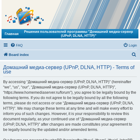
Решения пользователей программы "Домашний медиа-сервер
Главная
(UPnP, DLNA, HTTP)"
FAQ
Login
S
Board index
e
Домашний медиа-сервер (UPnP, DLNA, HTTP) - Terms of
a
use
r
By accessing “Домашний медиа-сервер (UPnP, DLNA, HTTP)” (hereinafter
c
“we”, “us”, “our”, “Домашний медиа-сервер (UPnP, DLNA, HTTP)”,
h
“https://www.homemediaserver.ru/forum”), you agree to be legally bound by the
following terms. If you do not agree to be legally bound by all the following
terms, please do not access or use “Домашний медиа-сервер (UPnP, DLNA,
HTTP)”. We may change these terms at any time and will make every effort to
inform you of such changes. However, it is your responsibility to review this
document regularly, as your continued use of “Домашний медиа-сервер
(UPnP, DLNA, HTTP)” after changes are made constitutes your agreement to
be legally bound by the updated and/or amended terms.