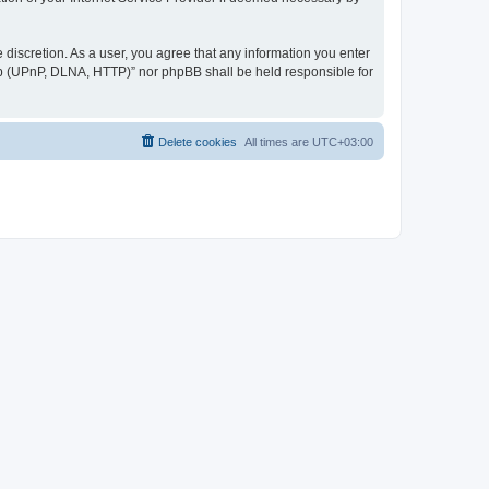
discretion. As a user, you agree that any information you enter
ер (UPnP, DLNA, HTTP)” nor phpBB shall be held responsible for
Delete cookies
All times are
UTC+03:00