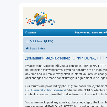
Главная
Решения пользователей
Quick links
FAQ
Board index
Домашний медиа-сервер (UPnP, DLNA, HTTP) 
By accessing “Домашний медиа-сервер (UPnP, DLNA, HTTP)” (he
bound by the following terms. If you do not agree to be legal
any time and will make every effort to inform you of such chan
after changes are made constitutes your agreement to be lega
Our forums are powered by phpBB (hereinafter “they”, “them”, “
GNU General Public License v2
” (hereinafter “GPL”), which 
content or conduct permitted or disallowed on this site. For fu
You agree not to post any abusive, obscene, vulgar, libellous, 
медиа-сервер (UPnP, DLNA, HTTP)” is hosted, or under internat