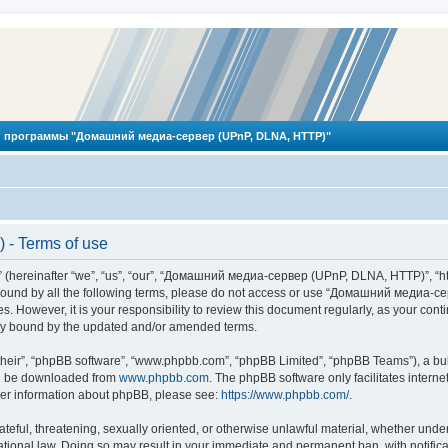
 программы "Домашний медиа-сервер (UPnP, DLNA, HTTP)"
- Terms of use
reinafter “we”, “us”, “our”, “Домашний медиа-сервер (UPnP, DLNA, HTTP)”, “http
ly bound by all the following terms, please do not access or use “Домашний меди
ges. However, it is your responsibility to review this document regularly, as you
lly bound by the updated and/or amended terms.
their”, “phpBB software”, “www.phpbb.com”, “phpBB Limited”, “phpBB Teams”), a bull
can be downloaded from
www.phpbb.com
. The phpBB software only facilitates intern
rther information about phpBB, please see:
https://www.phpbb.com/
.
hateful, threatening, sexually oriented, or otherwise unlawful material, whether und
ional law. Doing so may result in your immediate and permanent ban, with notificat