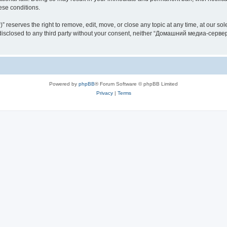
hese conditions.
rves the right to remove, edit, move, or close any topic at any time, at our sole 
be disclosed to any third party without your consent, neither “Домашний медиа-серв
Powered by
phpBB
® Forum Software © phpBB Limited
Privacy
|
Terms