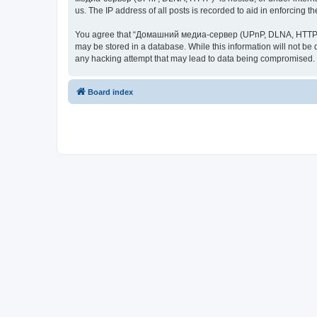
us. The IP address of all posts is recorded to aid in enforcing t
You agree that “Домашний медиа-сервер (UPnP, DLNA, HTTP)” rese
may be stored in a database. While this information will not 
any hacking attempt that may lead to data being compromised.
Board index