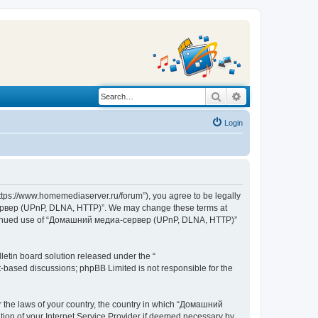
Search
Advanced search
Login
s://www.homemediaserver.ru/forum”), you agree to be legally
а-сервер (UPnP, DLNA, HTTP)”. We may change these terms at
r continued use of “Домашний медиа-сервер (UPnP, DLNA, HTTP)”
etin board solution released under the “
et-based discussions; phpBB Limited is not responsible for the
er the laws of your country, the country in which “Домашний
ion of your Internet Service Provider if deemed necessary by